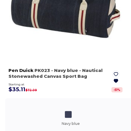
Pen Duick
PK023
- Navy blue
- Nautical
Stonewashed Canvas Sport Bag
Starting at
$35.11
-
51
%
$72.09
Navy blue