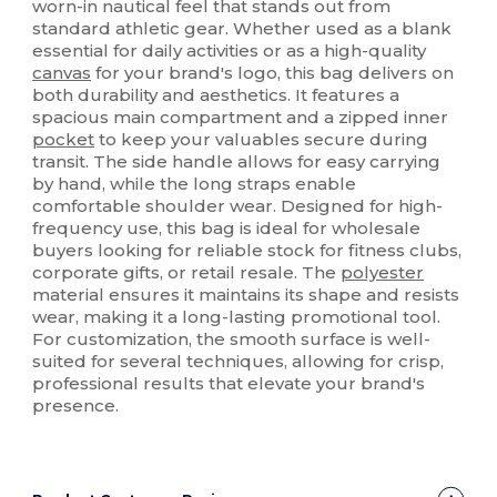
worn-in nautical feel that stands out from
standard athletic gear. Whether used as a blank
essential for daily activities or as a high-quality
canvas
for your brand's logo, this bag delivers on
both durability and aesthetics. It features a
spacious main compartment and a zipped inner
pocket
to keep your valuables secure during
transit. The side handle allows for easy carrying
by hand, while the long straps enable
comfortable shoulder wear. Designed for high-
frequency use, this bag is ideal for wholesale
buyers looking for reliable stock for fitness clubs,
corporate gifts, or retail resale. The
polyester
material ensures it maintains its shape and resists
wear, making it a long-lasting promotional tool.
For customization, the smooth surface is well-
suited for several techniques, allowing for crisp,
professional results that elevate your brand's
presence.