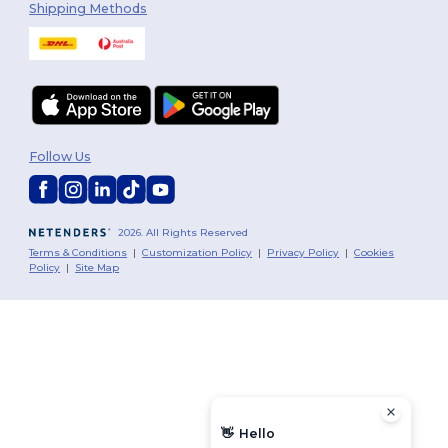
Shipping Methods
Follow Us
2026. All Rights Reserved
Terms & Conditions
|
Customization Policy
|
Privacy Policy
|
Cookies
Policy
|
Site Map
👋
Hello