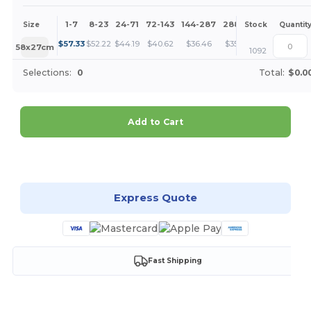
1-7
8-23
24-71
72-143
144-287
288 +
More
Size
Stock
Quantit
+
$
57.33
$
52.22
$
44.19
$
40.62
$
36.46
$
35.11
58x27cm
1092
Selections:
0
Total:
$0.0
Add to Cart
Customize it!
Express Quote
Fast Shipping