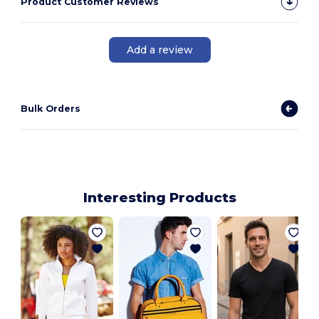
Product Customer Reviews
Add a review
Bulk Orders
Interesting Products