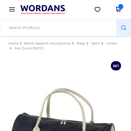
×
Wordans App
Get the app
Better prices on app!
Home
Blank Apparel | Accessories
Bags
Sport
Unisex
Pen Duick PK023
W1