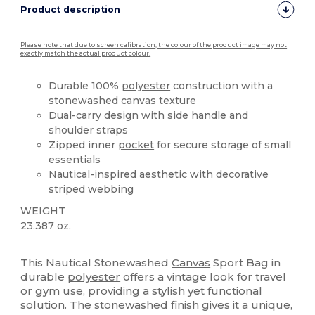
Product description
Please note that due to screen calibration, the colour of the product image may not
exactly match the actual product colour.
Durable 100%
polyester
construction with a
stonewashed
canvas
texture
Dual-carry design with side handle and
shoulder straps
Zipped inner
pocket
for secure storage of small
essentials
Nautical-inspired aesthetic with decorative
striped webbing
WEIGHT
23.387 oz.
High Stock
This Nautical Stonewashed
Canvas
Sport Bag in
durable
polyester
offers a vintage look for travel
or gym use, providing a stylish yet functional
solution. The stonewashed finish gives it a unique,