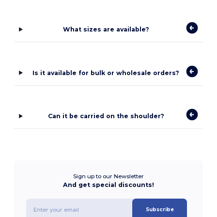
What sizes are available?
Is it available for bulk or wholesale orders?
Can it be carried on the shoulder?
Sign up to our Newsletter
And get special discounts!
Subscribe