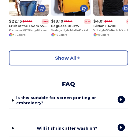
$22.15
$18.10
$4.01
$40.52
$36.41
$9.98
-45%
-50%
-60%
Fruit of the Loom SS310
BagBase BG075
Gildan 64V00
Premium 70/30 lady-fit sweatshirt jacket
Vintage Style Multi-Pocket Bowling Tote Bag
Softstyle® V-Neck T-Shirt
+4 Colors
+2 Colors
+8 Colors
Show All
FAQ
Is this suitable for screen printing or
embroidery?
Will it shrink after washing?