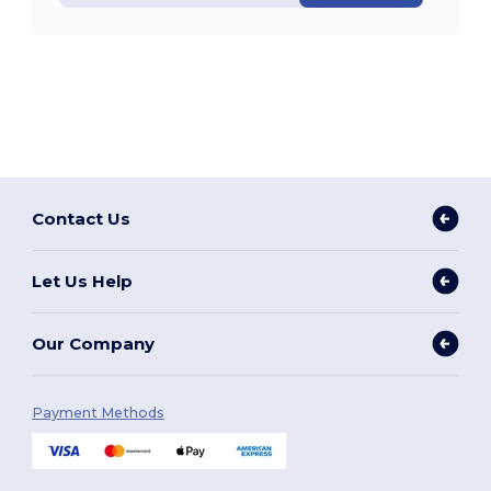
Contact Us
Let Us Help
Our Company
Payment Methods