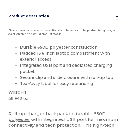
Product description
Please note that due to screen calibration, the colour of the product image may not
exactly match the actual product colour.
Durable 650D
polyester
construction
Padded 15.6 inch laptop compartment with
exterior access
Integrated USB port and dedicated charging
pocket
Secure clip and slide closure with roll-up top
TearAway label for easy rebranding
WEIGHT
38.942 oz.
Tear Away
Roll-up charger backpack in durable 650D
polyester
with integrated USB port for maximum
connectivity and tech protection. This high-tech