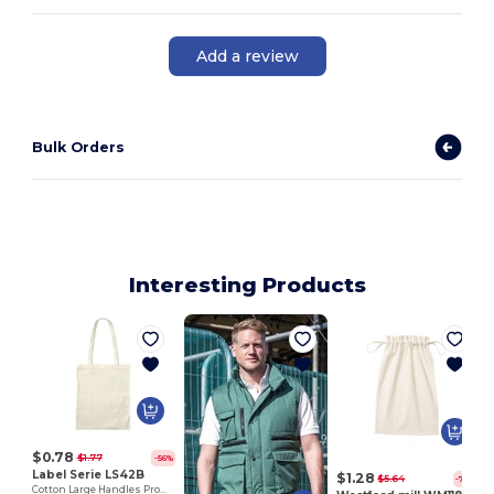
Add a review
Bulk Orders
Interesting Products
$0.78
$1.77
-56%
Label Serie LS42B
$1.28
$5.64
-77%
Cotton Large Handles Promo Shopper