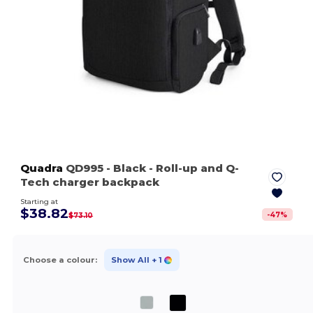
Quadra
QD995
- Black
- Roll-up and Q-
Tech charger backpack
Starting at
$38.82
-
47
%
$73.10
Choose a colour:
Show All
+ 1