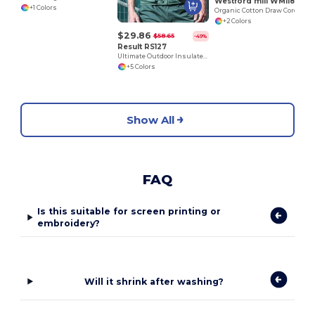
Westford mill WM118
+1 Colors
Organic Cotton Draw Cord Bag
+2 Colors
$29.86
$58.65
-49%
Result RS127
Ultimate Outdoor Insulated Multi-Pocket Vest
+5 Colors
Show All
FAQ
Is this suitable for screen printing or
embroidery?
Will it shrink after washing?