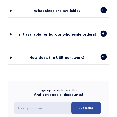
What sizes are available?
Is it available for bulk or wholesale orders?
How does the USB port work?
Sign up to our Newsletter
And get special discounts!
Subscribe