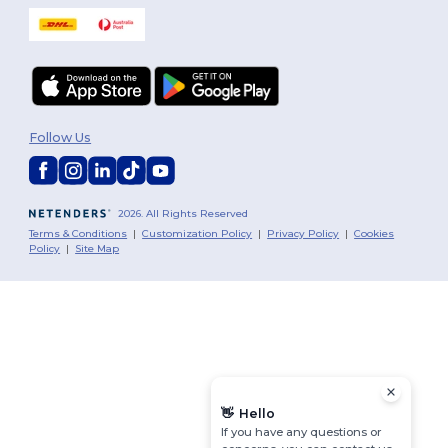
Follow Us
2026. All Rights Reserved
Terms & Conditions
|
Customization Policy
|
Privacy Policy
|
Cookies
Policy
|
Site Map
👋
Hello
If you have any questions or