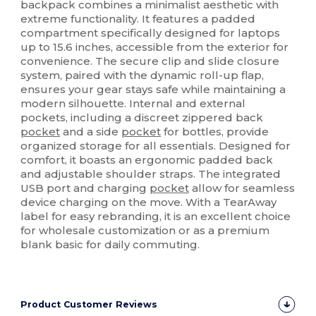
backpack combines a minimalist aesthetic with
extreme functionality. It features a padded
compartment specifically designed for laptops
up to 15.6 inches, accessible from the exterior for
convenience. The secure clip and slide closure
system, paired with the dynamic roll-up flap,
ensures your gear stays safe while maintaining a
modern silhouette. Internal and external
pockets, including a discreet zippered back
pocket
and a side
pocket
for bottles, provide
organized storage for all essentials. Designed for
comfort, it boasts an ergonomic padded back
and adjustable shoulder straps. The integrated
USB port and charging
pocket
allow for seamless
device charging on the move. With a TearAway
label for easy rebranding, it is an excellent choice
for wholesale customization or as a premium
blank basic for daily commuting.
Product Customer Reviews