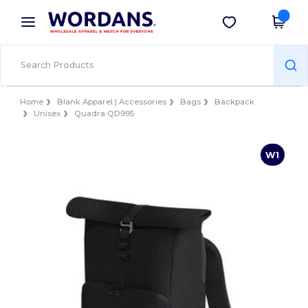
×
Wordans App
Get the app
Better prices on app!
Home
Blank Apparel | Accessories
Bags
Backpack
Unisex
Quadra QD995
W1