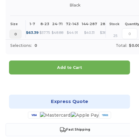
Black
1-7
8-23
24-71
72-143
144-287
288 +
More
Size
Stock
Quantit
+
$
63.39
$
57.75
$
48.88
$
44.91
$
40.31
$
38.82
0
25
Selections:
0
Total:
$0.0
Add to Cart
Customize it!
Express Quote
Fast Shipping