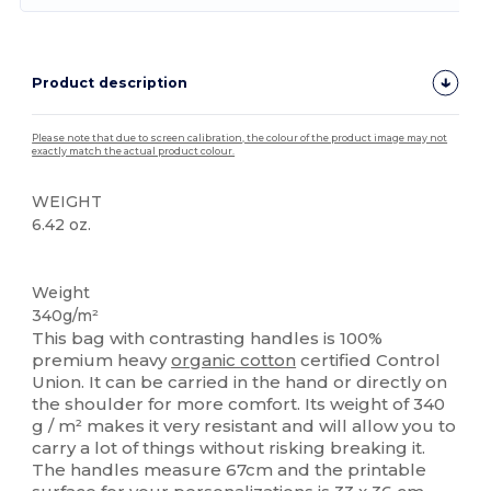
Product description
Please note that due to screen calibration, the colour of the product image may not
exactly match the actual product colour.
WEIGHT
6.42 oz.
Organic
Organic
Organic
Organic
Weight
340g/m²
This bag with contrasting handles is 100%
premium heavy
organic cotton
certified Control
Union. It can be carried in the hand or directly on
the shoulder for more comfort. Its weight of 340
g / m² makes it very resistant and will allow you to
carry a lot of things without risking breaking it.
The handles measure 67cm and the printable