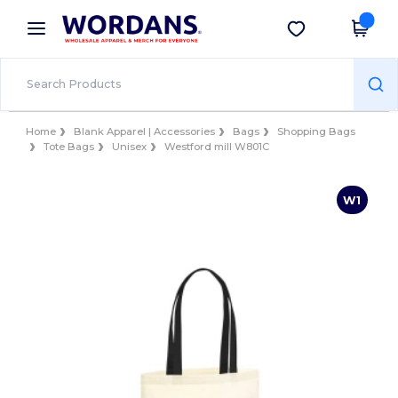
×
Wordans App
Get the app
Better prices on app!
Home
Blank Apparel | Accessories
Bags
Shopping Bags
Tote Bags
Unisex
Westford mill W801C
W1