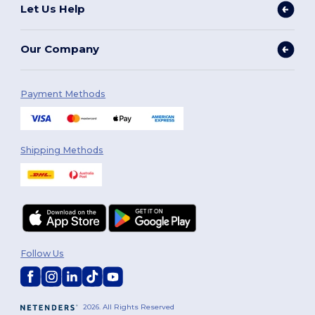
Let Us Help
Our Company
Payment Methods
Shipping Methods
Follow Us
2026. All Rights Reserved