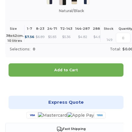
Natural/Black
1-7
8-23
24-71
72-143
144-287
288 +
More
Size
Stock
Quantit
+
38x42cm.
$
7.56
$
6.89
$
5.83
$
5.36
$
4.82
$
4.63
149
10 litres
Selections:
0
Total:
$0.0
Add to Cart
Customize it!
Express Quote
Fast Shipping