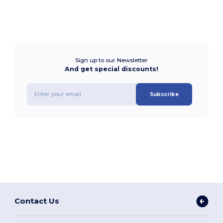
Sign up to our Newsletter
And get special discounts!
Subscribe
Contact Us