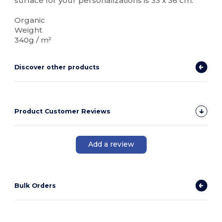
surface for your personalizations is 33 x 36 cm.
Organic
Weight
340g / m²
Discover other products
Product Customer Reviews
Add a review
Bulk Orders