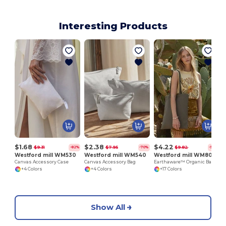
Interesting Products
$1.68
$2.38
$4.22
$9.31
$7.95
$9.82
-82%
-70%
-57%
Westford mill WM530
Westford mill WM540
Westford mill WM801
Canvas Accessory Case
Canvas Accessory Bag
Earthaware™ Organic Bag For Life
+4 Colors
+4 Colors
+17 Colors
Show All