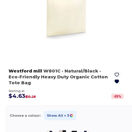
Westford mill
W801C
- Natural/Black
-
Eco-Friendly Heavy Duty Organic Cotton
Tote Bag
Starting at
$4.63
-
55
%
$10.28
Choose a colour:
Show All
+ 3