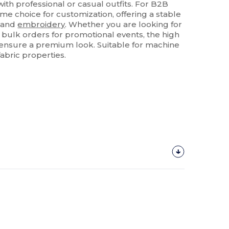
 with professional or casual outfits. For B2B
rime choice for customization, offering a stable
and
embroidery
. Whether you are looking for
 bulk orders for promotional events, the high
s ensure a premium look. Suitable for machine
fabric properties.