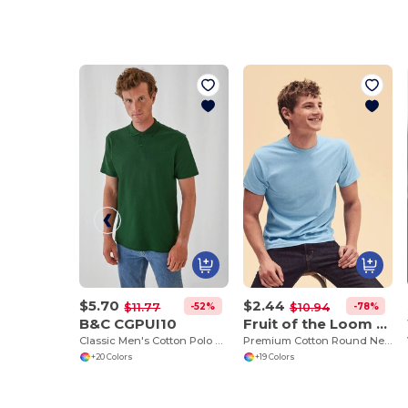
$5.70
$2.44
-52%
-78%
$11.77
$10.94
B&C CGPUI10
Fruit of the Loom SS048
Classic Men's Cotton Polo Shirt by B&C
Premium Cotton Round Neck Men's T-Shirt
+20 Colors
+19 Colors