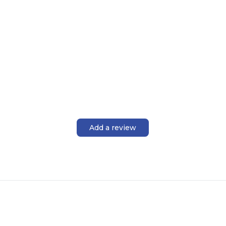
Add a review