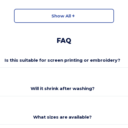
Show All
FAQ
Is this suitable for screen printing or embroidery?
Will it shrink after washing?
What sizes are available?