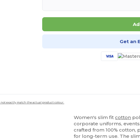
Ad
Get an 
 not exactly match the actual product colour.
Women's slim fit
cotton
pol
corporate uniforms, events, 
crafted from 100% cotton, p
for long-term use. The sli