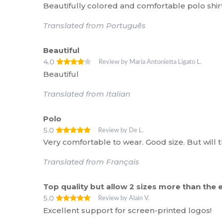
Beautifully colored and comfortable polo shirt
Translated from Português
Beautiful
4.0
Review by Maria Antonietta Ligato L.
Beautiful
Translated from Italian
Polo
5.0
Review by De L.
Very comfortable to wear. Good size. But will th
Translated from Français
Top quality but allow 2 sizes more than th
5.0
Review by Alain V.
Excellent support for screen-printed logos!