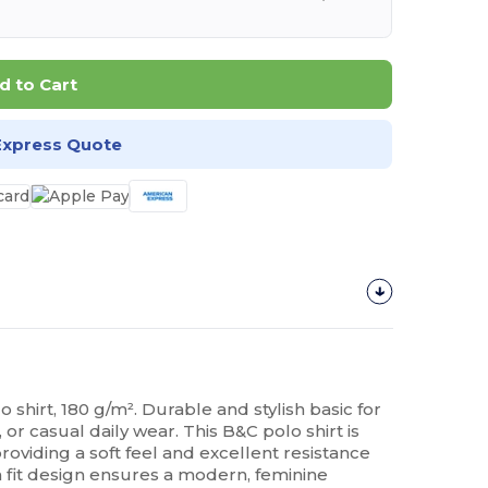
d to Cart
Express Quote
o shirt, 180 g/m². Durable and stylish basic for
or casual daily wear. This B&C polo shirt is
roviding a soft feel and excellent resistance
m fit design ensures a modern, feminine