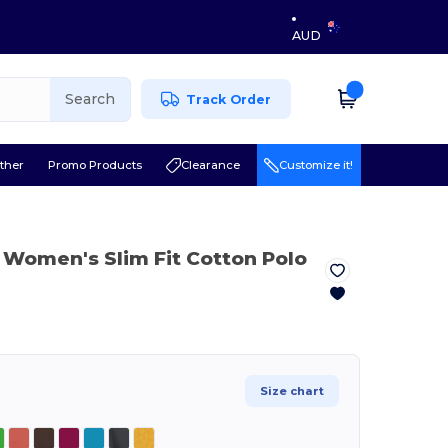
AUD
Search
Track Order
ther
Promo Products
Clearance
Customize it!
Women's Slim Fit Cotton Polo
Size chart