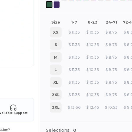
Size
1-7
8-23
24-71
72-
XS
$
11.35
$
10.35
$
8.75
$
8.
S
$
11.35
$
10.35
$
8.75
$
8.
M
$
11.35
$
10.35
$
8.75
$
8.
L
$
11.35
$
10.35
$
8.75
$
8.
 products
XL
$
11.35
$
10.35
$
8.75
$
8.
2XL
$
11.35
$
10.35
$
8.75
$
8.
3XL
$
13.66
$
12.45
$
10.53
$
9.
Reliable Support
Selections:
0
ation?