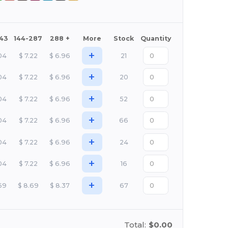
143
144-287
288 +
More
Stock
Quantity
+
04
$
7.22
$
6.96
21
+
04
$
7.22
$
6.96
20
+
04
$
7.22
$
6.96
52
+
04
$
7.22
$
6.96
66
+
04
$
7.22
$
6.96
24
+
04
$
7.22
$
6.96
16
+
69
$
8.69
$
8.37
67
Total:
$0.00