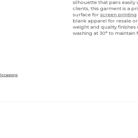
silhouette that pairs easily
clients, this garment is a p
surface for
screen printing
blank apparel for resale or
weight and quality finishe
washing at 30° to maintain 
 Occasions