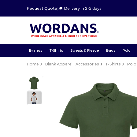
Request Quote
|
Delivery in 2-5 days
Brands
T-Shirts
Sweats & Fleece
Bags
Polo
Home
Blank Apparel | Accessories
T-Shirts
Polo