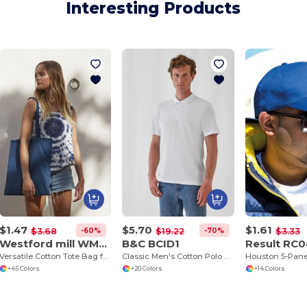
Interesting Products
$1.47
$5.70
$1.61
-60%
-70%
$3.68
$19.22
$3.33
Westford mill WM101
B&C BCID1
Result RC
Versatile Cotton Tote Bag for Customization
Classic Men's Cotton Polo Shirt for All Occasions
+45 Colors
+20 Colors
+14 Colors