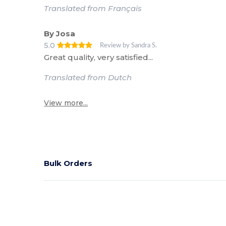
Translated from Français
By Josa
5.0
Review by Sandra S.
Great quality, very satisfied...
Translated from Dutch
View more...
Bulk Orders