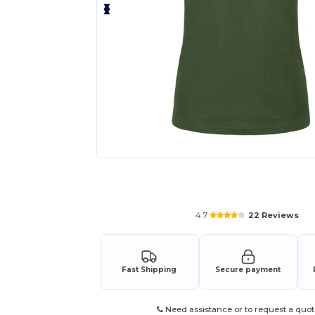
Request a custom quote for your
4.7
22 Reviews
Fast Shipping
Secure payment
Need assistance or to request a quot