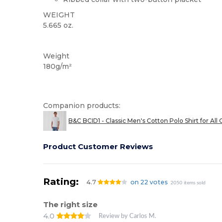
WEIGHT
5.665 oz.
Custom
Weight
180g/m²
Companion products:
B&C BCID1 - Classic Men's Cotton Polo Shirt for All
Product Customer Reviews
Rating:
4.7
on 22 votes
2050 items sold
The right size
4.0
Review by Carlos M.