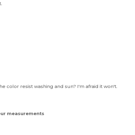
.
e color resist washing and sun? I'm afraid it won't.
e eur measurements