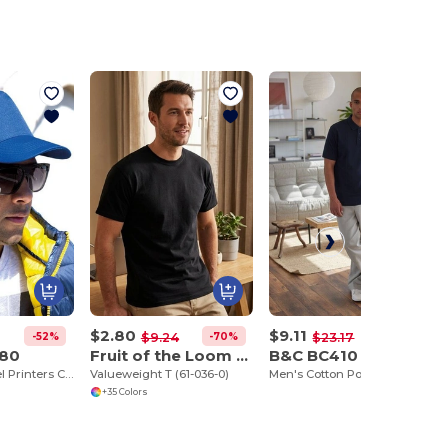
$2.80
$9.11
-52%
-70%
-61%
$9.24
$23.17
080
Fruit of the Loom SC230
B&C BC410
Houston 5-Panel Printers Cap
Valueweight T (61-036-0)
Men's Cotton Polo Saffron
+35 Colors