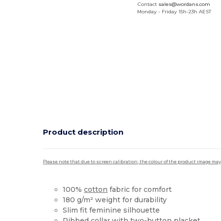
Contact
sales@wordans.com
Monday - Friday 15h-23h AEST
Product description
Please note that due to screen calibration, the colour of the product image may
100%
cotton
fabric for comfort
180 g/m² weight for durability
Slim fit feminine silhouette
Ribbed collar with two-button placket