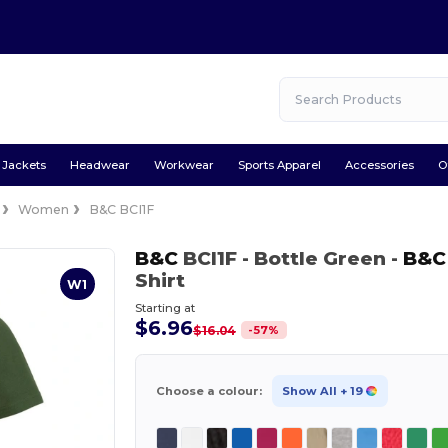
Jackets
Headwear
Workwear
Sports Apparel
Accessories
O
Women
B&C BCI1F
B&C
BCI1F
- Bottle Green
-
B&C
Shirt
W1
Starting at
$6.96
-
57
%
$16.04
Choose a colour:
Show All
+ 19