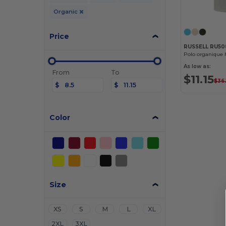
Organic
Price
RUSSELL RU5
Polo organiqu
As low as:
From
To
$11.15
$36.
$
$
Color
Size
XS
S
M
L
XL
2XL
3XL