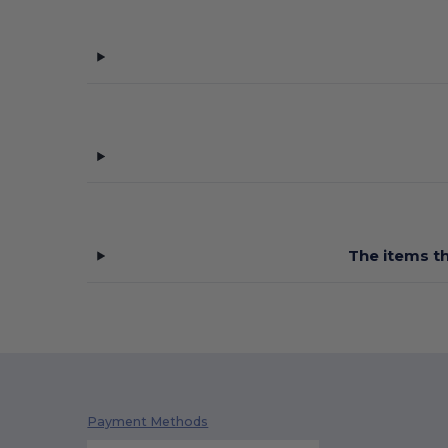
The items th
Payment Methods