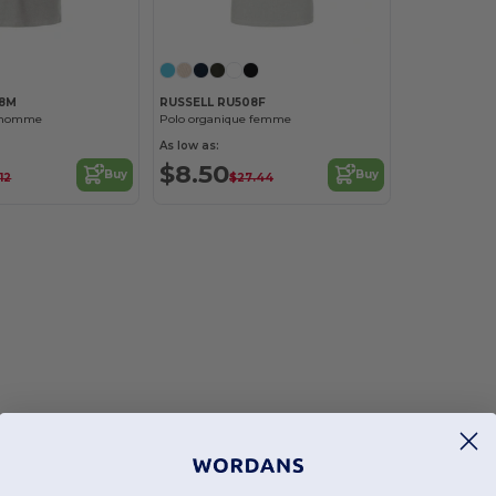
08M
RUSSELL RU508F
e homme
Polo organique femme
As low as:
$8.50
Buy
Buy
12
$27.44