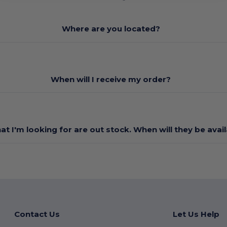
Where are you located?
When will I receive my order?
at I'm looking for are out stock. When will they be avai
Contact Us
Let Us Help