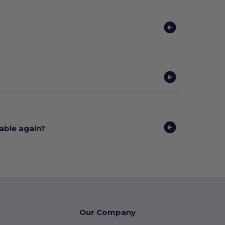
lable again?
Our Company