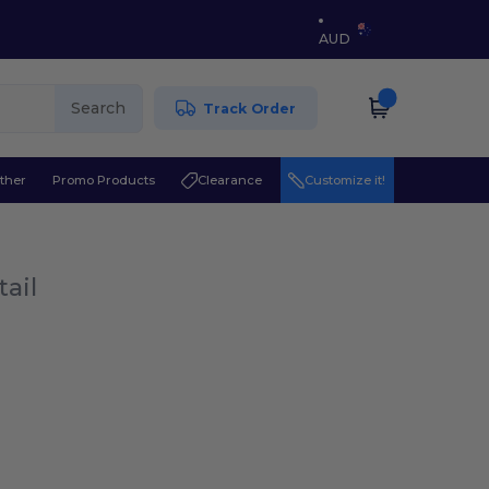
AUD
Search
Track Order
ther
Promo Products
Clearance
Customize it!
tail