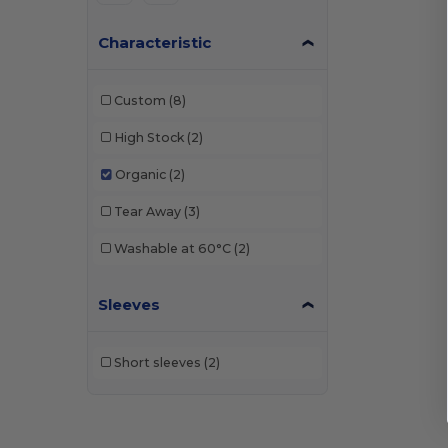
Characteristic
Custom
(8)
High Stock
(2)
Organic
(2)
Tear Away
(3)
Washable at 60°C
(2)
Sleeves
Short sleeves
(2)