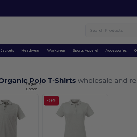
Jackets
Headwear
Workwear
Sports Apparel
Accessories
O
rganic Polo T-Shirts
wholesale and re
Organic
Cotton
-69%