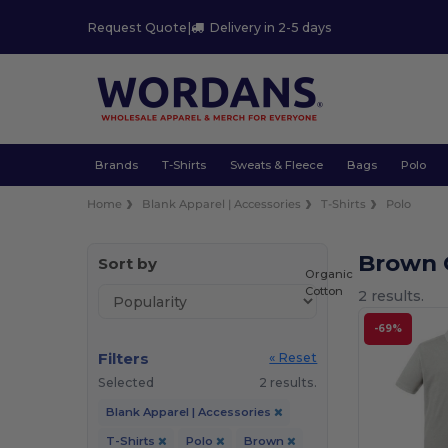
Request Quote
|
Delivery in 2-5 days
Brands
T-Shirts
Sweats & Fleece
Bags
Polo
Home
Blank Apparel | Accessories
T-Shirts
Polo
Brown O
Sort by
Organic
Cotton
2 results.
-69%
Filters
« Reset
Selected
2 results.
Blank Apparel | Accessories
T-Shirts
Polo
Brown