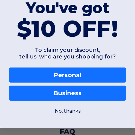
You've got
$10 OFF!
To claim your discount,
tell us: who are you shopping for?
Personal
Business
No, thanks
FAQ