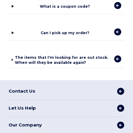
What is a coupon code?
Can I pick up my order?
The items that I'm looking for are out stock.
When will they be available again?
Contact Us
Let Us Help
Our Company