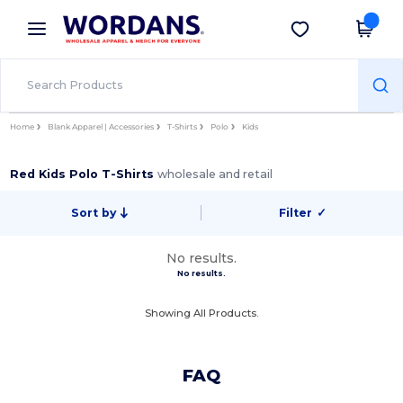
×
Wordans App
Get the app
Better prices on app!
Home
Blank Apparel | Accessories
T-Shirts
Polo
Kids
Red Kids Polo T-Shirts
wholesale and retail
Sort by
Filter
✓
No results.
No results.
Showing All Products.
FAQ