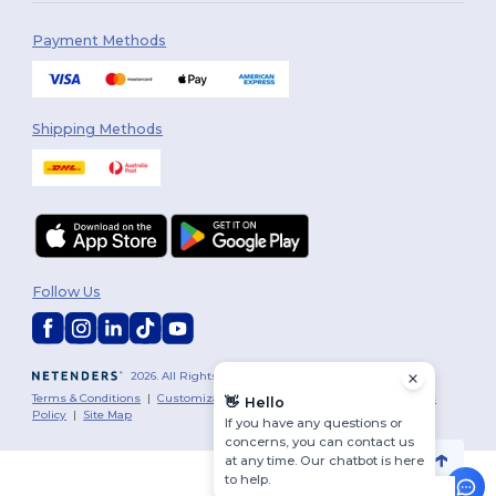
Payment Methods
Shipping Methods
Follow Us
2026. All Rights Reserved
Terms & Conditions
|
Customization Policy
|
Privacy Policy
|
Cookies
👋
Hello
Policy
|
Site Map
If you have any questions or
concerns, you can contact us
at any time. Our chatbot is here
to help.