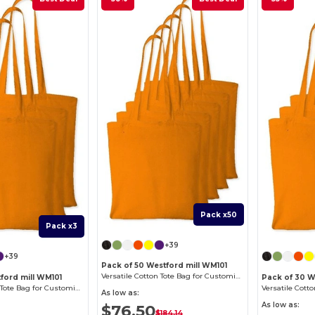
Pack x50
Pack x3
+39
+39
Pack of 50 Westford mill WM101
Versatile Cotton Tote Bag for Customization
ford mill WM101
Pack of 30 W
Versatile Cotton Tote Bag for Customization
As low as:
As low as:
$76.50
$184.14