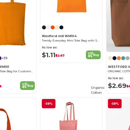
Westford mill WM104
Trendy Everyday Mini Tote Bag with Shoulder Strap
As low as:
$1.11
Buy
$2.67
+39
 WM101
WESTFORD M
Versatile Cotton Tote Bag for Customization
As low as:
$2.69
Buy
8
$
Organic
Cotton
-58%
-58%