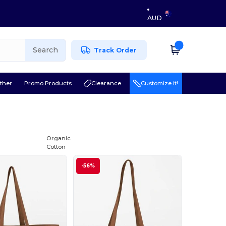
AUD
Search
Track Order
ther
Promo Products
Clearance
Customize it!
Organic
Cotton
-56%