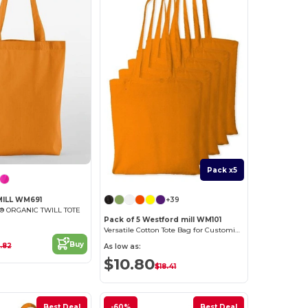
Pack x5
+39
ILL WM691
 ORGANIC TWILL TOTE
Pack of 5 Westford mill WM101
Versatile Cotton Tote Bag for Customization
Buy
.82
As low as:
$10.80
$18.41
Best Deal
-60%
Best Deal