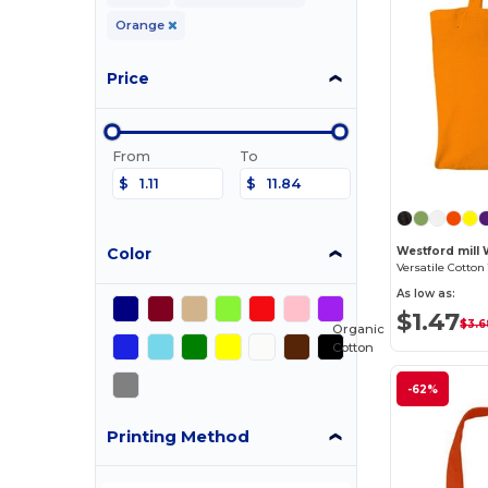
Orange
Price
From
To
$
$
Color
Westford mill
As low as:
$1.47
$3.6
Organic
Cotton
-62%
Printing Method