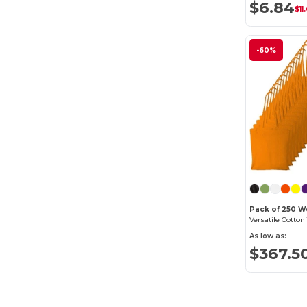
$6.84
$11
-60%
Pack of 250 W
As low as:
$367.5