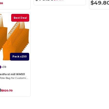
$49.8
.05
Best Deal
Pack x250
+39
estford mill WM101
Versatile Cotton Tote Bag for Customization
0
$920.70