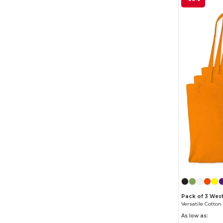
Pack of 3 West
As low as: