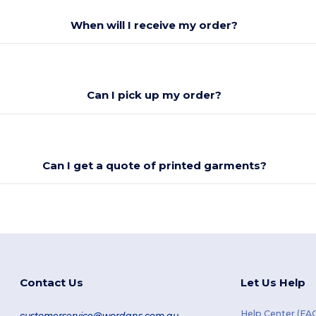
When will I receive my order?
Can I pick up my order?
Can I get a quote of printed garments?
Contact Us
Let Us Help
Help Center (FA
customerservice@wordans.com.au