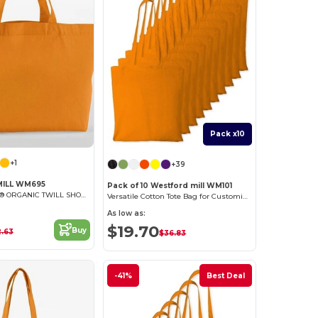
Pack x10
+1
+39
ILL WM695
Pack of 10 Westford mill WM101
EARTHAWARE® ORGANIC TWILL SHOPPER
Versatile Cotton Tote Bag for Customization
As low as:
$19.70
Buy
2.63
$36.83
-41%
Best Deal