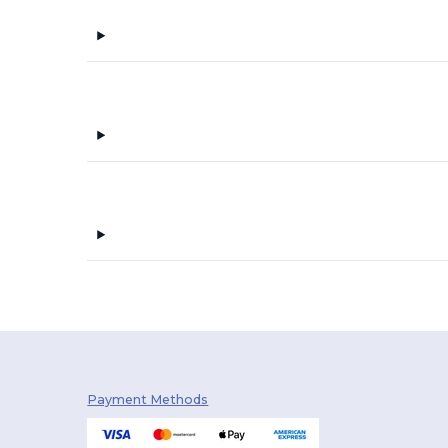
Payment Methods