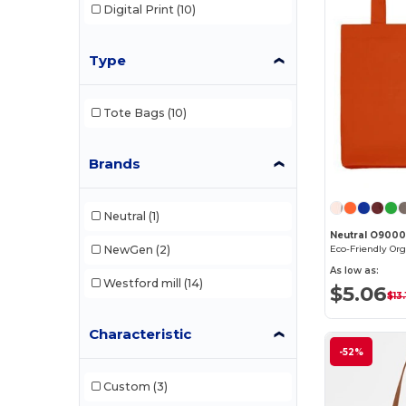
Digital Print
(10)
Type
Tote Bags
(10)
Brands
Neutral
(1)
Neutral O900
NewGen
(2)
As low as:
Westford mill
(14)
$5.06
$13.
Characteristic
-52%
Custom
(3)