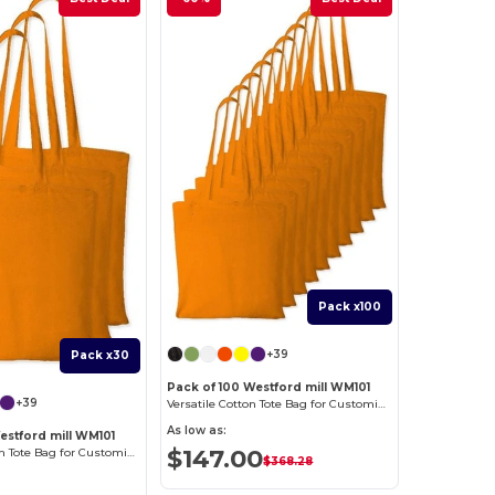
Pack x100
+39
Pack x30
Pack of 100 Westford mill WM101
+39
Versatile Cotton Tote Bag for Customization
As low as:
estford mill WM101
$147.00
Versatile Cotton Tote Bag for Customization
$368.28