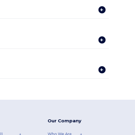
Our Company
Q)
Who We Are