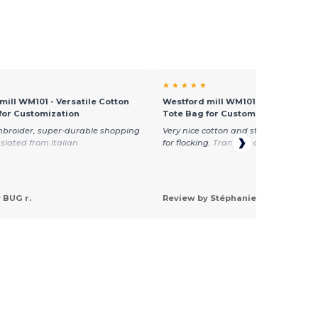
★ ★ ★ ★ ★
mill WM101 - Versatile Cotton
Westford mill WM101 - Versatile C
for Customization
Tote Bag for Customization
mbroider, super-durable shopping
Very nice cotton and standard size—
slated from Italian
for flocking.
Translated from Françai
 BUG r.
Review by Stéphanie G.