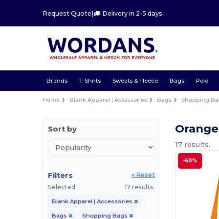
Request Quote
|
Delivery in 2-5 days
Brands
T-Shirts
Sweats & Fleece
Bags
Polo
Home
Blank Apparel | Accessories
Bags
Shopping Ba
Orange
Sort by
17 results.
-60%
Filters
« Reset
Selected
17 results.
Blank Apparel | Accessories
Bags
Shopping Bags