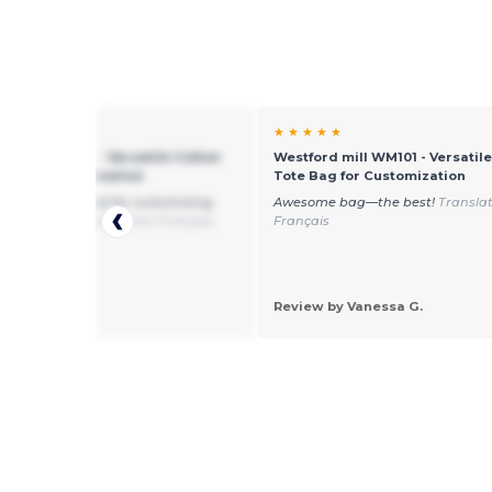
★ ★
★ ★ ★ ★ ★
rd mill WM101 - Versatile Cotton
Westford mill WM101 - Versatil
ag for Customization
Tote Bag for Customization
and cut very good for customizing,
Awesome bag—the best!
Transla
 enough
Translated from Français
Français
 by Lara M.
Review by Vanessa G.