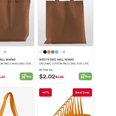
+1
+1
ILL WM165
WESTFORD MILL WM161
ORGANIC COTTON INCO. MAXI BAG FOR LIFE
ORGANIC COTTON INCO. BAG FOR LIFE
As low as:
$2.02
Buy
Buy
6.27
$4.59
-47%
Best Deal