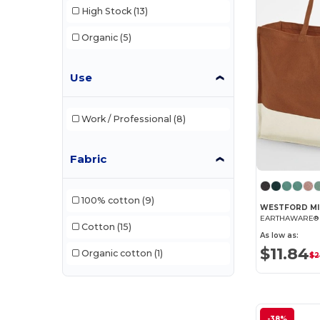
High Stock
(13)
Organic
(5)
Use
Work / Professional
(8)
Fabric
100% cotton
(9)
WESTFORD MI
Cotton
(15)
As low as:
$11.84
Organic cotton
(1)
$2
-38%