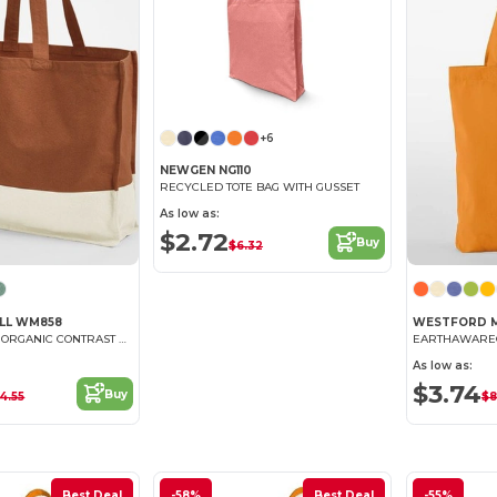
+6
NEWGEN NG110
RECYCLED TOTE BAG WITH GUSSET
As low as:
$2.72
Buy
$6.32
LL WM858
WESTFORD M
EARTHAWARE® ORGANIC CONTRAST SHOPPER
EARTHAWARE®
As low as:
$3.74
Buy
4.55
$8
Best Deal
-58%
Best Deal
-55%