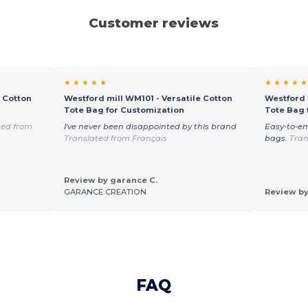
Customer reviews
★ ★ ★ ★ ★
★ ★ ★ ★ ★
e Cotton
Westford mill WM101 - Versatile Cotton
Westford 
Tote Bag for Customization
Tote Bag 
ted from
I've never been disappointed by this brand
Easy-to-e
Translated from Français
bags.
Tran
Review by garance C.
GARANCE CREATION
Review by
FAQ