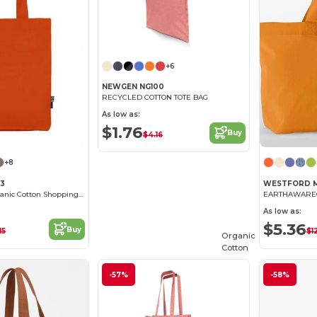
+6
NEWGEN NG100
RECYCLED COTTON TOTE BAG
As low as:
$1.76
Buy
$4.16
+8
03
WESTFORD M
Eco-Friendly Organic Cotton Shopping Tote
As low as:
$5.36
Buy
15
$1
Organic
Cotton
-57%
-58%