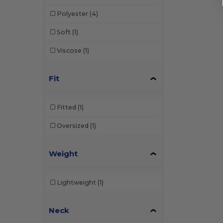
Polyester
(4)
Soft
(1)
Viscose
(1)
Fit
Fitted
(1)
Oversized
(1)
Weight
Lightweight
(1)
Neck