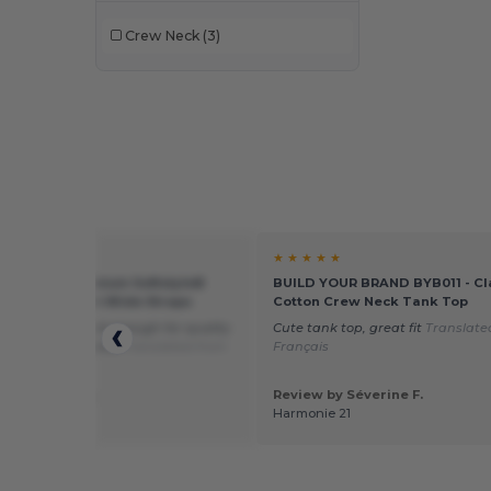
Crew Neck
(3)
★ ★
★ ★ ★ ★ ★
 64200L - Premium Softstyle®
BUILD YOUR BRAND BYB011 - Cl
 Tank Top with Wide Straps
Cotton Crew Neck Tank Top
od product, thick enough for quality
Cute tank top, great fit
Translate
dery. I recommend
Translated from
Français
is
 by Virginie T.
Review by Séverine F.
e Broderie
Harmonie 21