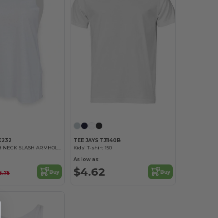
K232
TEE JAYS TJ1140B
WOMEN’S HIGH NECK SLASH ARMHOLE VEST
Kids' T-shirt 150
As low as:
$4.62
Buy
Buy
5.75