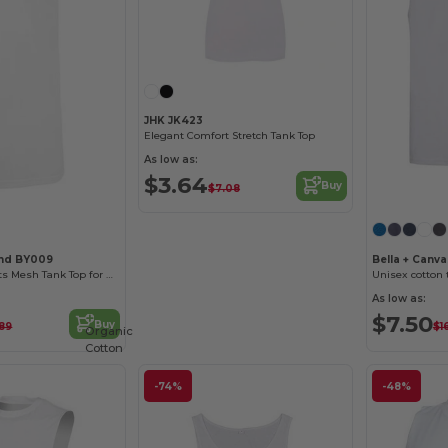
JHK JK423
Elegant Comfort Stretch Tank Top
As low as:
$3.64
Buy
$7.08
and BY009
Bella + Canv
Breathable Sports Mesh Tank Top for Active Comfort
Unisex cotton 
As low as:
$7.50
Buy
.89
$1
Organic
Cotton
-74%
-48%