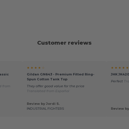
Customer reviews
★ ★ ★ ★ ☆
★ ★ ★ ★ ★
assic
Gildan GN643 - Premium Fitted Ring-
JHK JK420
Spun Cotton Tank Top
Perfect
Tr
d from
They offer good value for the price
Translated from Español
Review by Jordi S.
INDUSTRIAL FIGHTERS
Review by