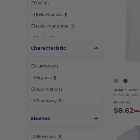
B&C
(1)
Bella+Canvas
(1)
Build Your Brand
(3)
Gildan
(2)
Characteristic
JHK
(2)
Mantis
(1)
Custom
(4)
NEW MORNING STUDIOS
(1)
Organic
(1)
SF Men
(1)
Sublimation
(1)
SF Men SF232
SF Women
(1)
Tear Away
(6)
As low as:
Tee Jays
(2)
$8.62
$16
Sleeves
Sleeveless
(11)