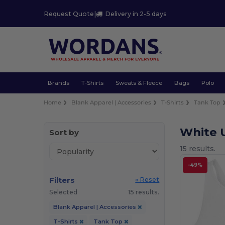
Request Quote
|
Delivery in 2-5 days
Brands
T-Shirts
Sweats & Fleece
Bags
Polo
Home
Blank Apparel | Accessories
T-Shirts
Tank Top
White U
Sort by
15 results.
-49%
Filters
« Reset
Selected
15 results.
Blank Apparel | Accessories
T-Shirts
Tank Top