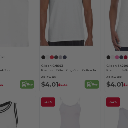
+1
Gildan GN643
Gildan 6420
nk Top
Premium Fitted Ring-Spun Cotton Tank Top
As low as:
As low as:
$4.01
$4.01
Buy
Buy
64
$9.24
$9
-49%
-54%