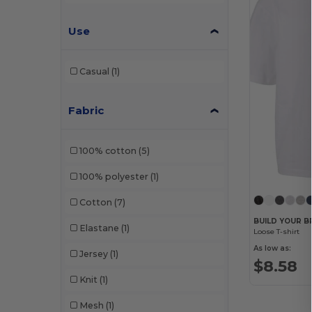
Use
Casual
(1)
Fabric
100% cotton
(5)
100% polyester
(1)
Cotton
(7)
BUILD YOUR B
Elastane
(1)
Loose T-shirt
As low as:
Jersey
(1)
$8.58
Knit
(1)
Mesh
(1)