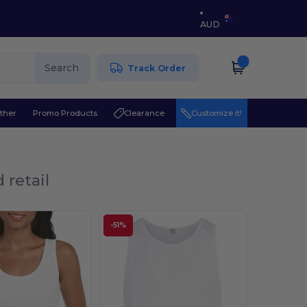
AUD
Search
Track Order
ther
Promo Products
Clearance
Customize it!
 retail
-51%