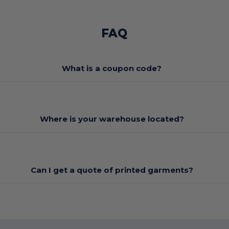
FAQ
What is a coupon code?
Where is your warehouse located?
Can I get a quote of printed garments?