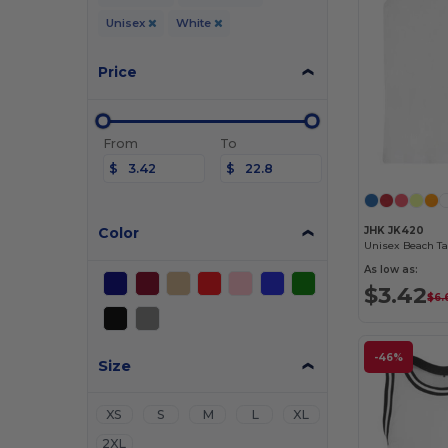
Unisex
White
Price
From
To
$
$
Color
JHK JK420
Unisex Beach Ta
As low as:
$3.42
$6.
-46%
Size
XS
S
M
L
XL
2XL