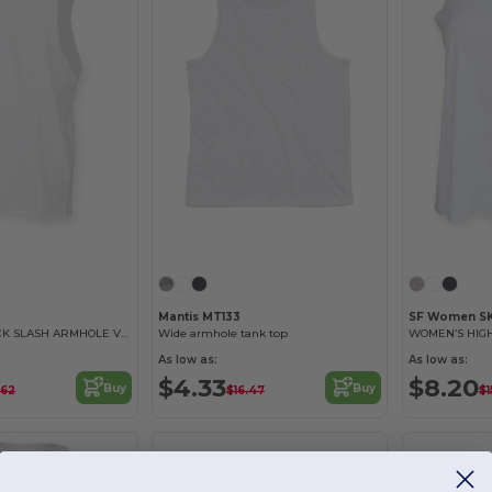
Mantis MT133
SF Women S
MEN’S HIGH NECK SLASH ARMHOLE VEST
Wide armhole tank top
As low as:
As low as:
$4.33
$8.20
Buy
Buy
.62
$16.47
$1