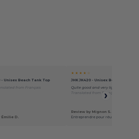
★ ★ ★ ★ ☆
 - Unisex Beach Tank Top
JHK JK420 - Unisex Beach Tank To
anslated from Français
Quite good and very light and comfo
Translated from Français
Review by Mignon S.
 Émilie D.
Entreprendre pour réussir