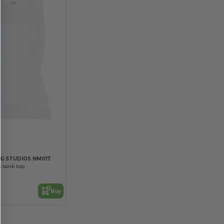
G STUDIOS NM017
 tank top
Buy