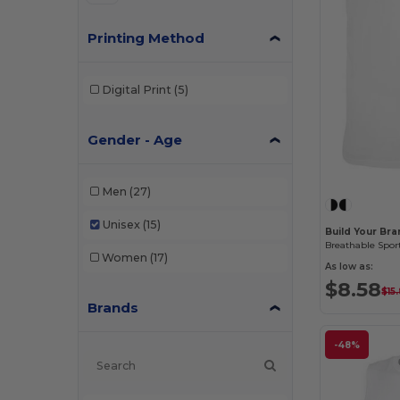
Printing Method
Digital Print
(5)
Gender - Age
Men
(27)
Unisex
(15)
Build Your Br
Women
(17)
As low as:
$8.58
$15
Brands
-48%