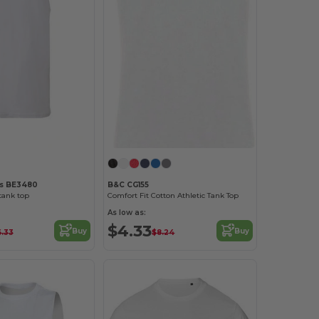
as BE3480
B&C CG155
tank top
Comfort Fit Cotton Athletic Tank Top
As low as:
$4.33
Buy
Buy
6.33
$8.24