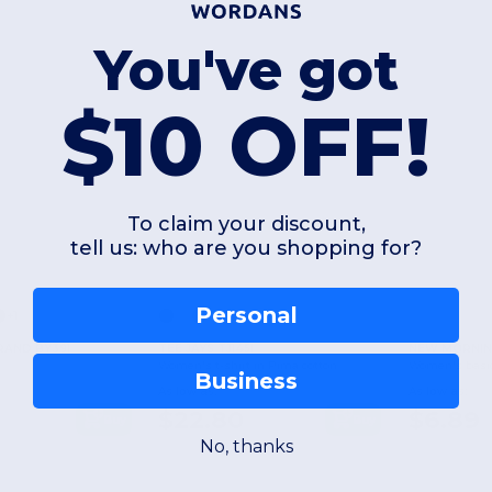
You've got
$10 OFF!
To claim your discount,
tell us: who are you shopping for?
Personal
+1
RAND BY391
TEE JAYS TJ1451
NEW MORNIN
Women's t-shirt in Pima cotton
Women's basic
Business
As low as:
As low as:
$22.80
$6.89
Buy
Buy
No, thanks