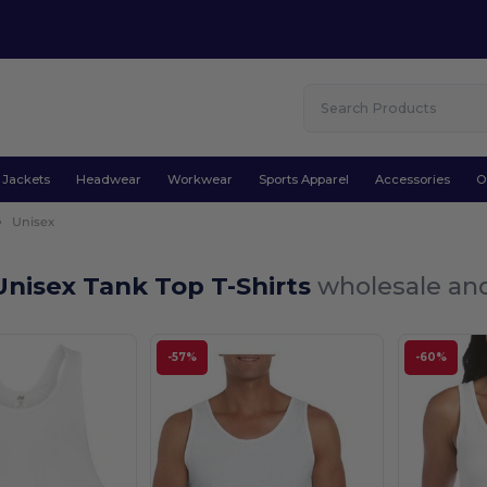
Jackets
Headwear
Workwear
Sports Apparel
Accessories
O
Unisex
nisex Tank Top T-Shirts
wholesale and
-57%
-60%