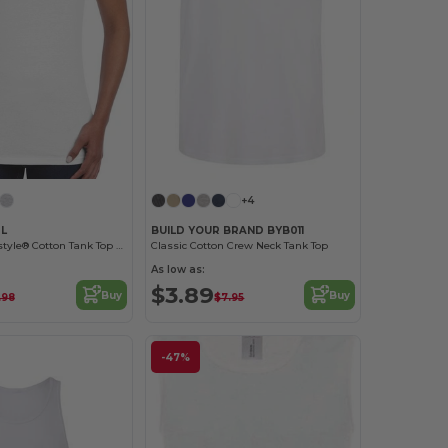
+4
0L
BUILD YOUR BRAND BYB011
Premium Softstyle® Cotton Tank Top with Wide Straps
Classic Cotton Crew Neck Tank Top
As low as:
$3.89
Buy
Buy
.98
$7.95
-47%