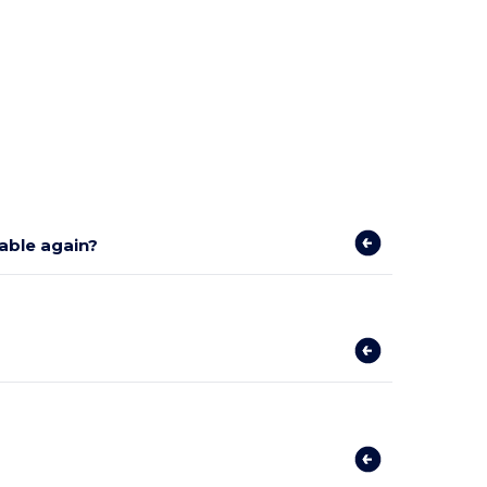
lable again?