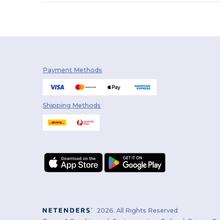
Skinnifit
(1)
Stedman
(1)
Tee Jays
(2)
Tombo
(2)
Payment Methods
Shipping Methods
2026. All Rights Reserved