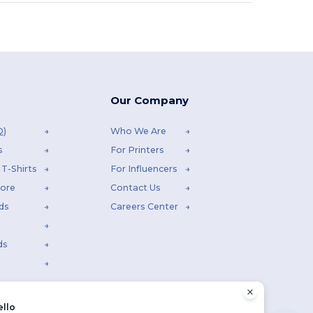
Our Company
Q)
Who We Are
s
For Printers
T-Shirts
For Influencers
tore
Contact Us
ds
Careers Center
ds
ello