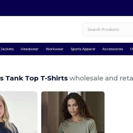
Jackets
Headwear
Workwear
Sports Apparel
Accessories
O
s Tank Top T-Shirts
wholesale and reta