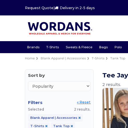
Request Quote
|
Delivery in 2-5 days
Brands
T-Shirts
Sweats & Fleece
Bags
Polo
Home
Blank Apparel | Accessories
T-Shirts
Tank Top
Tee Jay
Sort by
2 results.
Filters
« Reset
Selected
2 results.
Blank Apparel | Accessories
T-Shirts
Tank Top