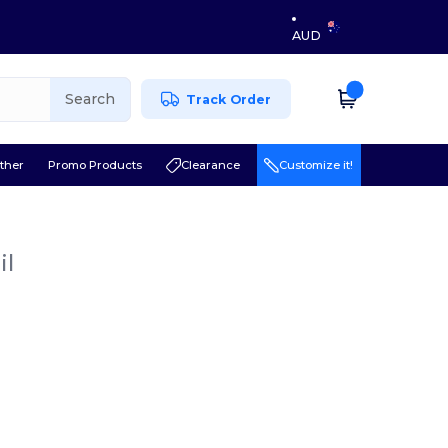
AUD
Search
Track Order
ther
Promo Products
Clearance
Customize it!
il