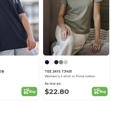
40B
TEE JAYS TJ1451
Women's t-shirt in Pima cotton
As low as:
$22.80
Buy
Buy