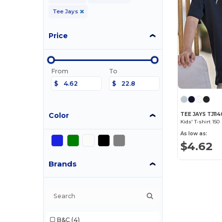
Tee Jays
Price
From
To
$
$
Color
TEE JAYS TJ11
Kids' T-shirt 150
As low as:
$4.62
Brands
B&C
(4)