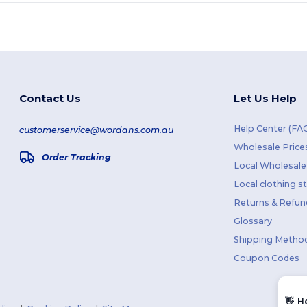
Contact Us
Let Us Help
Help Center (FA
customerservice@wordans.com.au
Wholesale Price
Order Tracking
Local Wholesale 
Local clothing s
Returns & Refun
Glossary
Shipping Metho
Coupon Codes
👋
H