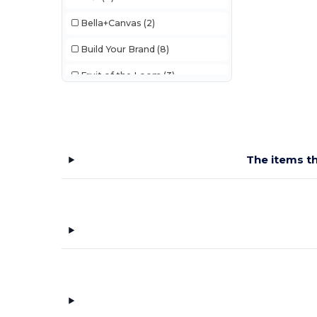
Bella+Canvas
(2)
Build Your Brand
(8)
Fruit of the Loom
(3)
Gildan
(4)
JHK
(6)
Just Cool
(2)
The items th
Just T's
(2)
Mantis
(3)
NEW MORNING STUDIOS
(1)
Pen Duick
(2)
SF Men
(1)
SF Women
(5)