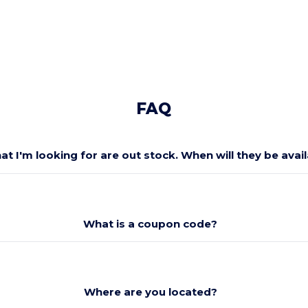
FAQ
at I'm looking for are out stock. When will they be avai
What is a coupon code?
Where are you located?