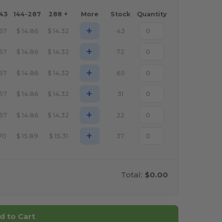
143
144-287
288 +
More
Stock
Quantity
+
.57
$
14.86
$
14.32
43
+
.57
$
14.86
$
14.32
72
+
.57
$
14.86
$
14.32
65
+
.57
$
14.86
$
14.32
31
+
.57
$
14.86
$
14.32
22
+
.70
$
15.89
$
15.31
37
Total:
$0.00
d to Cart