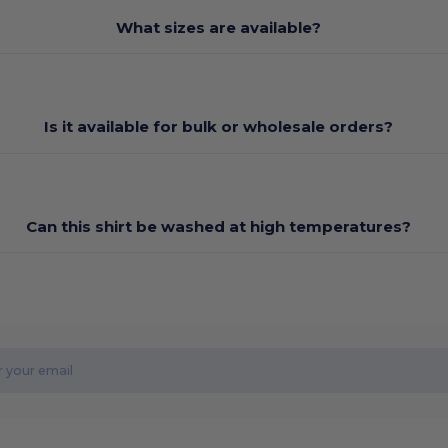
What sizes are available?
Is it available for bulk or wholesale orders?
Can this shirt be washed at high temperatures?