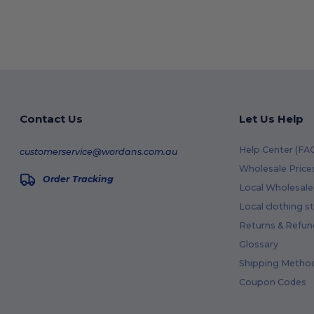
Contact Us
Let Us Help
Help Center (FA
customerservice@wordans.com.au
Wholesale Price
Order Tracking
Local Wholesale 
Local clothing s
Returns & Refun
Glossary
Shipping Metho
Coupon Codes