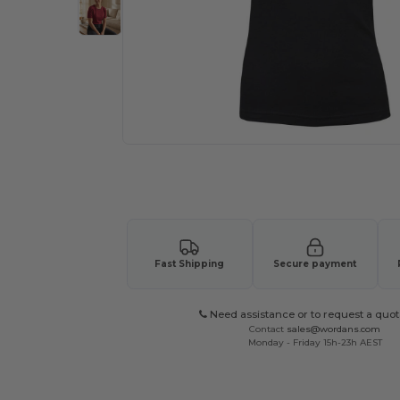
Request a custom quote for your
Fast Shipping
Secure payment
Need assistance or to request a quot
Contact
sales@wordans.com
Monday - Friday 15h-23h AEST