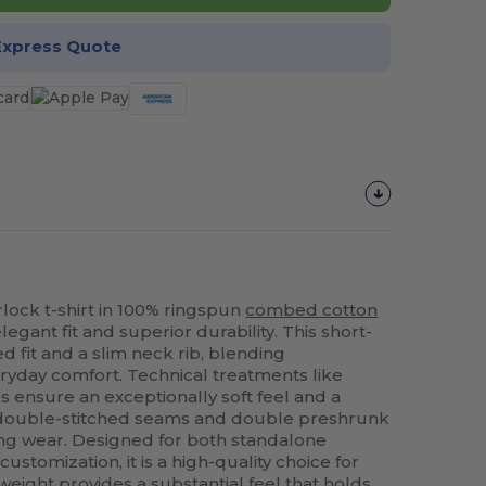
Express Quote
ock t-shirt in 100% ringspun
combed cotton
egant fit and superior durability. This short-
d fit and a slim neck rib, blending
eryday comfort. Technical treatments like
 ensure an exceptionally soft feel and a
 double-stitched seams and double preshrunk
ing wear. Designed for both standalone
stomization, it is a high-quality choice for
eight provides a substantial feel that holds