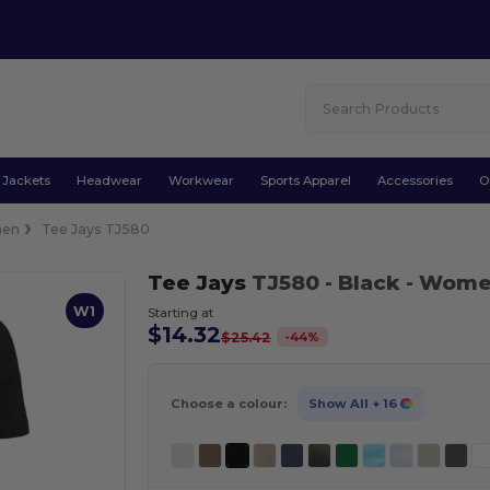
Jackets
Headwear
Workwear
Sports Apparel
Accessories
O
en
Tee Jays TJ580
Tee Jays
TJ580
- Black
- Women
W1
Starting at
$14.32
-
44
%
$25.42
Choose a colour:
Show All
+ 16