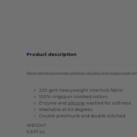
Product description
Please note that due to screen calibration, the colour of the product image may
220 gsm heavyweight interlock fabric
100% ringspun combed cotton
Enzyme and
silicone
washed for softness
Washable at 60 degrees
Double preshrunk and double stitched
WEIGHT
5.937 oz.