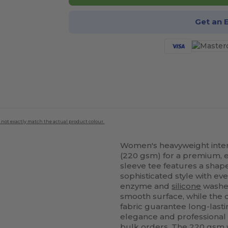
Get an 
 not exactly match the actual product colour.
Women's heavyweight interl
(220 gsm) for a premium, el
sleeve tee features a shape
sophisticated style with ev
enzyme and
silicone
washes
smooth surface, while the
fabric guarantee long-last
elegance and professional cu
bulk orders. The 220 gsm w