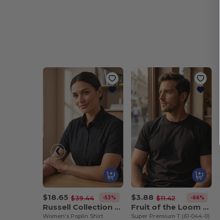
$18.65
$3.88
-53%
-66%
$39.44
$11.42
Russell Collection JZ35F
Fruit of the Loom SC210
Women's Poplin Shirt
Super Premium T (61-044-0)