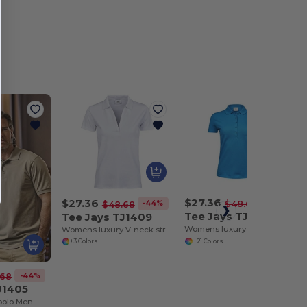
$27.36
$27.36
-44%
$48.68
-44%
$48.68
Tee Jays TJ145
Tee Jays TJ1409
Womens luxury stretch polo
Womens luxury V-neck stretch polo
+21 Colors
+3 Colors
-44%
.68
J1405
 polo Men