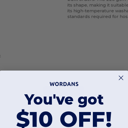
its shape, making it suitabl
its high-temperature washab
standards required for hos
e
Add a review
You've got
$10 OFF!