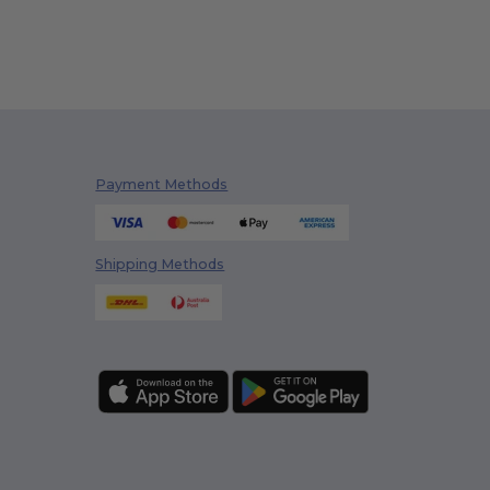
Payment Methods
Shipping Methods