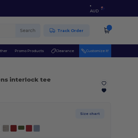
AUD
Search
Track Order
ther
Promo Products
Clearance
Customize it!
s interlock tee
Size chart