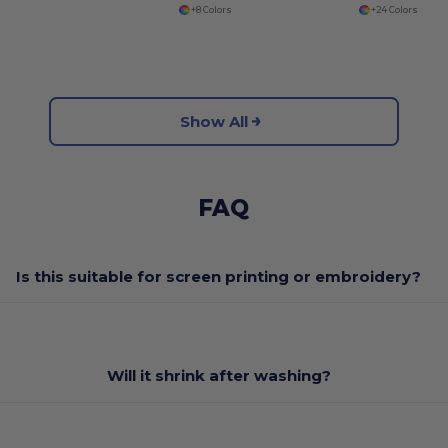
+8 Colors
+24 Colors
Show All
FAQ
Is this suitable for screen printing or embroidery?
Will it shrink after washing?