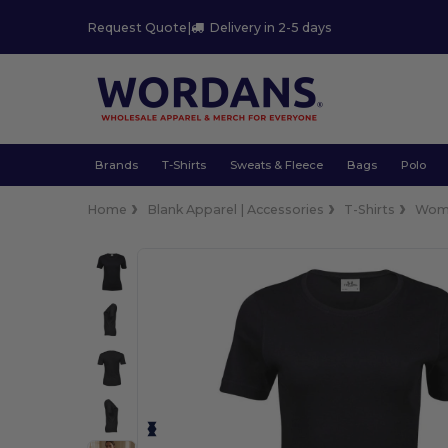
Request Quote
|
Delivery in 2-5 days
Brands
T-Shirts
Sweats & Fleece
Bags
Polo
Home
Blank Apparel | Accessories
T-Shirts
Wom