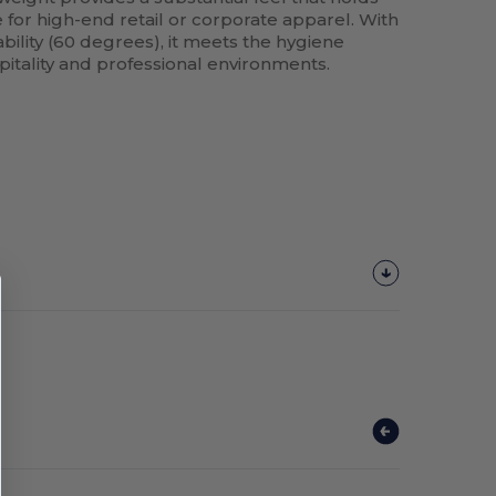
e for high-end retail or corporate apparel. With
ility (60 degrees), it meets the hygiene
pitality and professional environments.