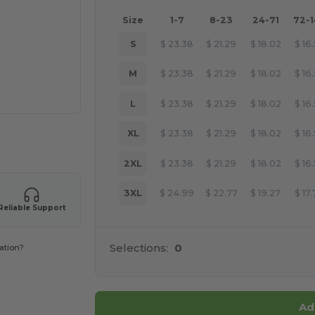
Size
1-7
8-23
24-71
72-
S
$
23.38
$
21.29
$
18.02
$
16
M
$
23.38
$
21.29
$
18.02
$
16
L
$
23.38
$
21.29
$
18.02
$
16
XL
$
23.38
$
21.29
$
18.02
$
16
 products
2XL
$
23.38
$
21.29
$
18.02
$
16
3XL
$
24.99
$
22.77
$
19.27
$
17
Reliable Support
Selections:
0
ation?
Ad