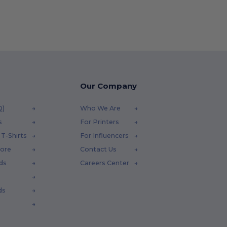
Our Company
Q)
Who We Are
s
For Printers
T-Shirts
For Influencers
tore
Contact Us
ds
Careers Center
ds