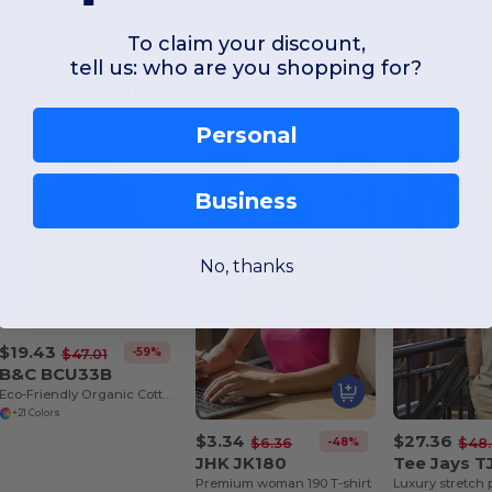
To claim your discount,
tell us: who are you shopping for?
Interesting Products
Personal
Business
No, thanks
$19.43
-59%
$47.01
B&C BCU33B
Eco-Friendly Organic Cotton Blend Hoodie
+21 Colors
$3.34
$27.36
-48%
$6.36
$48
JHK JK180
Tee Jays T
Premium woman 190 T-shirt
Luxury stretch