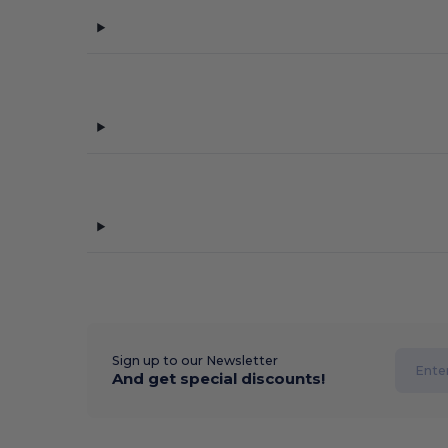
Sign up to our Newsletter
And get special discounts!