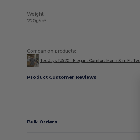
Washable at 60°C
Weight
220g/m²
Companion products:
Tee Jays TJ520 - Elegant Comfort Men's Slim Fit Te
Product Customer Reviews
Bulk Orders