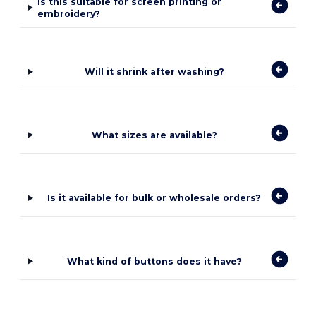
Is this suitable for screen printing or
embroidery?
Will it shrink after washing?
What sizes are available?
Is it available for bulk or wholesale orders?
What kind of buttons does it have?