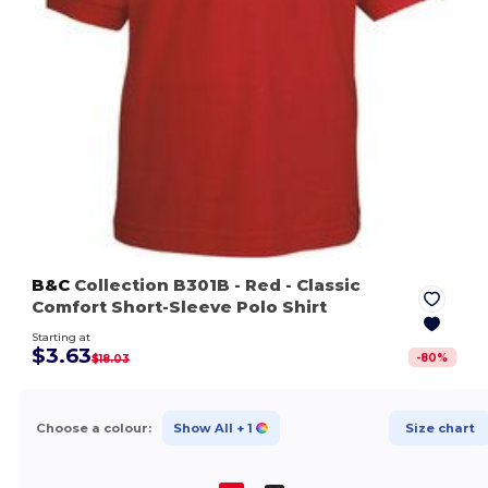
B&C
Collection B301B
- Red
- Classic
Comfort Short-Sleeve Polo Shirt
Starting at
$3.63
-
80
%
$18.03
Choose a colour:
Show All
+ 1
Size chart