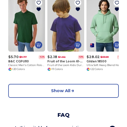
$5.70
$2.18
$28.02
$11.77
$4.62
$33.59
-52%
-53%
-17%
B&C CGPUI10
Fruit of the Loom 61-033-0
Gildan 18500
Classic Men's Cotton Polo Shirt by B&C
Fruit of the Loom Kids Durable Cotton T-Shirt
Ultra Soft Heavy Blend Hooded Sweatshirt
+20 Colors
+11 Colors
+22 Colors
Show All
FAQ