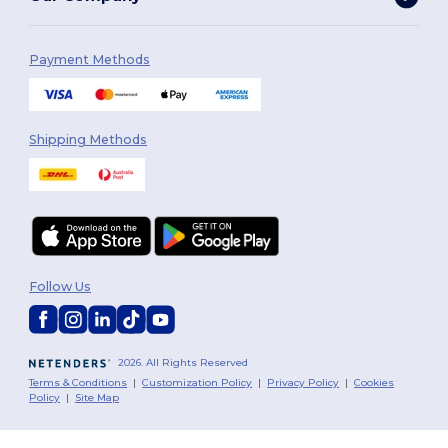
Payment Methods
Shipping Methods
Follow Us
2026. All Rights Reserved
Terms & Conditions
|
Customization Policy
|
Privacy Policy
|
Cookies
Policy
|
Site Map