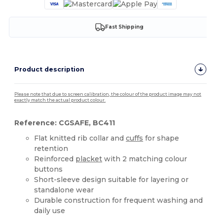
Fast Shipping
Product description
Please note that due to screen calibration, the colour of the product image may not
exactly match the actual product colour.
Reference: CGSAFE, BC411
Flat knitted rib collar and
cuffs
for shape
retention
Reinforced
placket
with 2 matching colour
buttons
Short-sleeve design suitable for layering or
standalone wear
Durable construction for frequent washing and
daily use