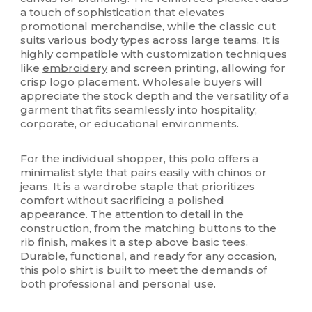
a touch of sophistication that elevates
promotional merchandise, while the classic cut
suits various body types across large teams. It is
highly compatible with customization techniques
like
embroidery
and screen printing, allowing for
crisp logo placement. Wholesale buyers will
appreciate the stock depth and the versatility of a
garment that fits seamlessly into hospitality,
corporate, or educational environments.
For the individual shopper, this polo offers a
minimalist style that pairs easily with chinos or
jeans. It is a wardrobe staple that prioritizes
comfort without sacrificing a polished
appearance. The attention to detail in the
construction, from the matching buttons to the
rib finish, makes it a step above basic tees.
Durable, functional, and ready for any occasion,
this polo shirt is built to meet the demands of
both professional and personal use.