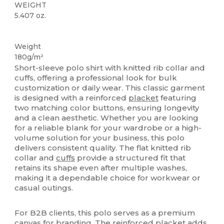
WEIGHT
5.407 oz.
Custom
Weight
180g/m²
Short-sleeve polo shirt with knitted rib collar and
cuffs, offering a professional look for bulk
customization or daily wear. This classic garment
is designed with a reinforced
placket
featuring
two matching color buttons, ensuring longevity
and a clean aesthetic. Whether you are looking
for a reliable blank for your wardrobe or a high-
volume solution for your business, this polo
delivers consistent quality. The flat knitted rib
collar and
cuffs
provide a structured fit that
retains its shape even after multiple washes,
making it a dependable choice for workwear or
casual outings.
For B2B clients, this polo serves as a premium
canvas
for branding. The reinforced
placket
adds