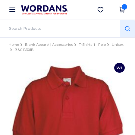
×
Wordans App
Get the app
Better prices on app!
Home
Blank Apparel | Accessories
T-Shirts
Polo
Unisex
B&C B301B
W1