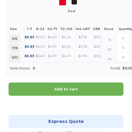
Red
1-7
8-23
24-71
72-143
144-287
288 +
More
Size
Stock
Quantit
+
$
5.93
$
5.40
$
4.57
$
4.20
$
3.76
$
3.63
5/6
15
+
$
5.93
$
5.40
$
4.57
$
4.20
$
3.76
$
3.63
7/8
30
+
$
5.93
$
5.40
$
4.57
$
4.20
$
3.76
$
3.63
9/11
30
Selections:
0
Total:
$0.0
Add to Cart
Customize it!
Express Quote