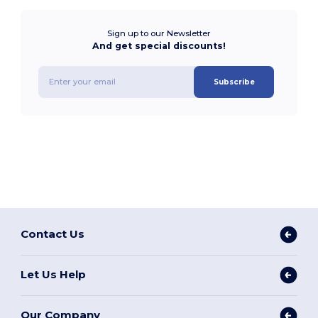
Sign up to our Newsletter
And get special discounts!
Subscribe
Contact Us
Let Us Help
Our Company