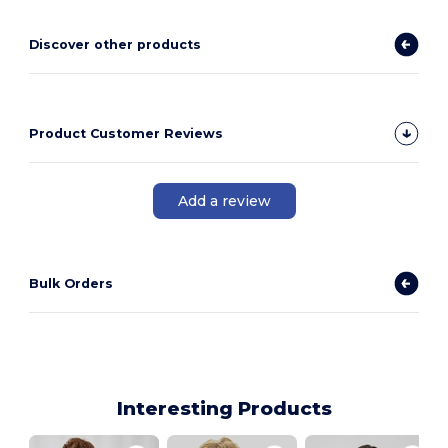
Discover other products
Product Customer Reviews
Add a review
Bulk Orders
Interesting Products