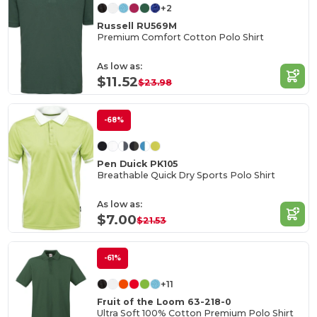
+2
Russell RU569M
Premium Comfort Cotton Polo Shirt
As low as:
$11.52
$23.98
-68%
Pen Duick PK105
Breathable Quick Dry Sports Polo Shirt
As low as:
$7.00
$21.53
-61%
+11
Fruit of the Loom 63-218-0
Ultra Soft 100% Cotton Premium Polo Shirt