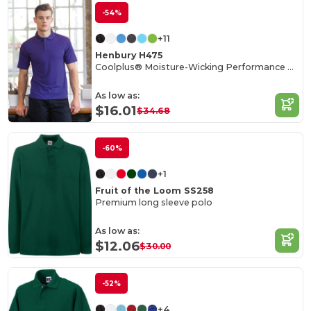
-54%
+11
Henbury H475
Coolplus® Moisture-Wicking Performance Polo
As low as:
$16.01
$34.68
-60%
+1
Fruit of the Loom SS258
Premium long sleeve polo
As low as:
$12.06
$30.00
-52%
+4