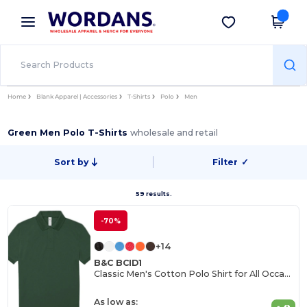
×
Wordans App
Get the app
Better prices on app!
Home
Blank Apparel | Accessories
T-Shirts
Polo
Men
Green Men Polo T-Shirts
wholesale and retail
Sort by
Filter
✓
59 results.
-70%
+14
B&C BCID1
Classic Men's Cotton Polo Shirt for All Occasions
As low as: