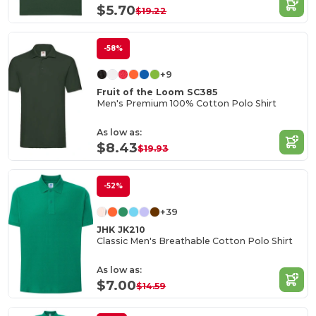
$5.70
$19.22
-58%
+9
Fruit of the Loom SC385
Men's Premium 100% Cotton Polo Shirt
As low as:
$8.43
$19.93
-52%
+39
JHK JK210
Classic Men's Breathable Cotton Polo Shirt
As low as:
$7.00
$14.59