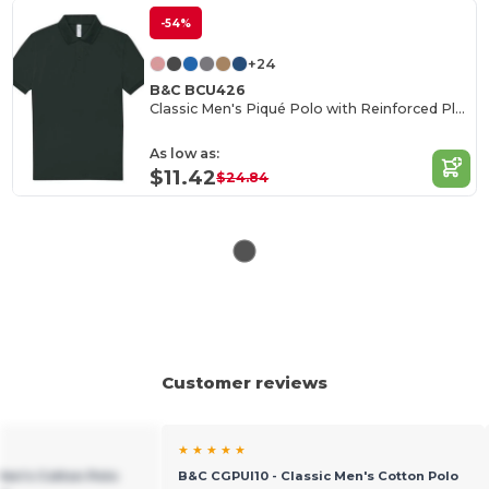
-54%
+24
B&C BCU426
Classic Men's Piqué Polo with Reinforced Placket
As low as:
$11.42
$24.84
Customer reviews
★ ★ ★ ★ ★
Men's Cotton Polo
B&C CGPUI10 - Classic Men's Cotton Polo