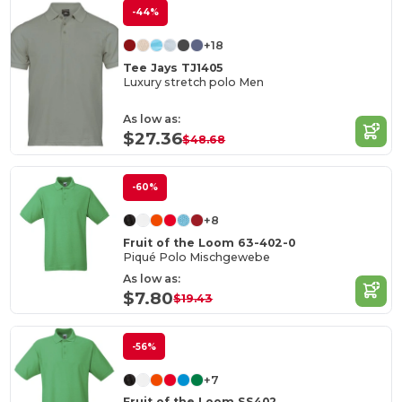
-44%
+18
Tee Jays TJ1405
Luxury stretch polo Men
As low as:
$27.36
$48.68
-60%
+8
Fruit of the Loom 63-402-0
Piqué Polo Mischgewebe
As low as:
$7.80
$19.43
-56%
+7
Fruit of the Loom SS402