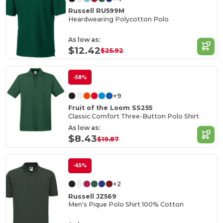
Russell RU599M
Heardwearing Polycotton Polo
As low as:
$12.42
$25.92
-58%
+9
Fruit of the Loom SS255
Classic Comfort Three-Button Polo Shirt
As low as:
$8.43
$19.87
-65%
+2
Russell JZ569
Men's Pique Polo Shirt 100% Cotton