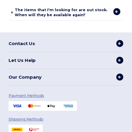
The items that I'm looking for are out stock.
When will they be available again?
Contact Us
Let Us Help
Our Company
Payment Methods
Shipping Methods