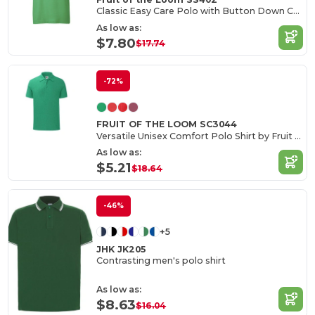
Classic Easy Care Polo with Button Down Collar
As low as:
$7.80
$17.74
-72%
FRUIT OF THE LOOM SC3044
Versatile Unisex Comfort Polo Shirt by Fruit of the Loom
As low as:
$5.21
$18.64
-46%
+5
JHK JK205
Contrasting men's polo shirt
As low as:
$8.63
$16.04