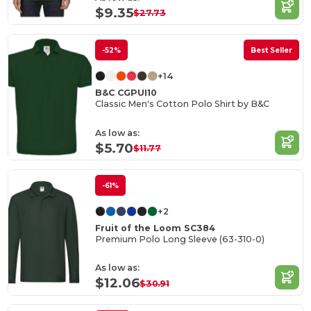
$9.35
$27.73
-52%
Best Seller
+14
B&C CGPUI10
Classic Men's Cotton Polo Shirt by B&C
As low as:
$5.70
$11.77
-61%
+2
Fruit of the Loom SC384
Premium Polo Long Sleeve (63-310-0)
As low as:
$12.06
$30.91