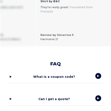
ns
Shirt by B&C
idery polo shirt.
They're really great
Translated from
n
Français
 D.
Review by Séverine F.
enico D’alterio
Harmonie 21
FAQ
What is a coupon code?
Can I get a quote?