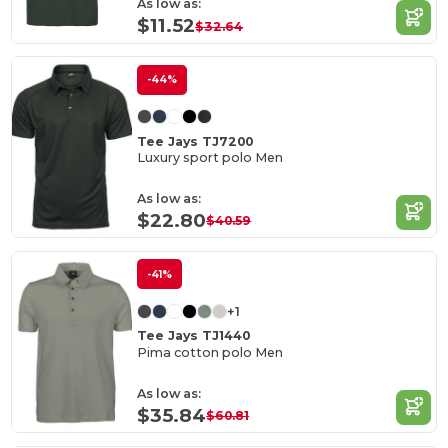
As low as:
$11.52
$32.64
-44%
Tee Jays TJ7200
Luxury sport polo Men
As low as:
$22.80
$40.59
-41%
+1
Tee Jays TJ1440
Pima cotton polo Men
As low as:
$35.84
$60.81