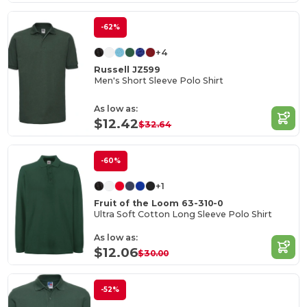
-62%
+4
Russell JZ599
Men's Short Sleeve Polo Shirt
As low as:
$12.42
$32.64
-60%
+1
Fruit of the Loom 63-310-0
Ultra Soft Cotton Long Sleeve Polo Shirt
As low as:
$12.06
$30.00
-52%