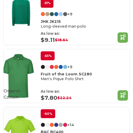
-51%
+9
JHK JK215
Long-sleeved man polo
As low as:
$9.11
$18.64
-65%
+9
Fruit of the Loom SC280
Men's Pique Polo Shirt
Organic
As low as:
Cotton
$7.80
$22.24
-60%
+14
B&C BC400