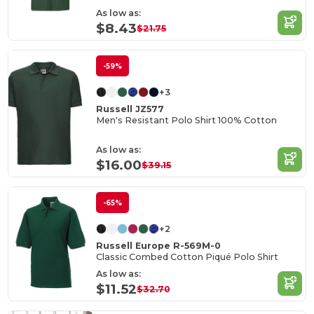
As low as:
$8.43
$21.75
-59%
+3
Russell JZ577
Men's Resistant Polo Shirt 100% Cotton
As low as:
$16.00
$39.15
-65%
+2
Russell Europe R-569M-0
Classic Combed Cotton Piqué Polo Shirt
As low as:
$11.52
$32.70