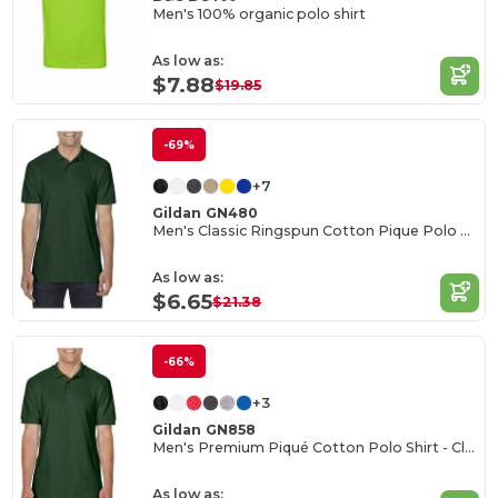
Men's 100% organic polo shirt
As low as:
$7.88
$19.85
-69%
+7
Gildan GN480
Men's Classic Ringspun Cotton Pique Polo Shirt
As low as:
$6.65
$21.38
-66%
+3
Gildan GN858
Men's Premium Piqué Cotton Polo Shirt - Classic Fit
As low as: