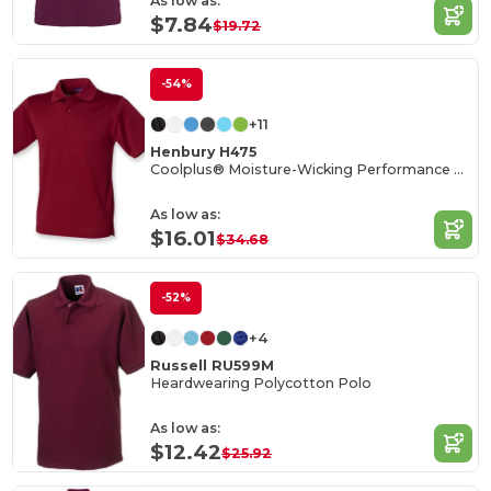
As low as:
$7.84
$19.72
-54%
+11
Henbury H475
Coolplus® Moisture-Wicking Performance Polo
As low as:
$16.01
$34.68
-52%
+4
Russell RU599M
Heardwearing Polycotton Polo
As low as:
$12.42
$25.92