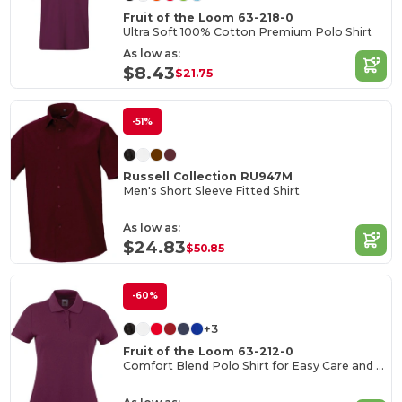
Fruit of the Loom 63-218-0
Ultra Soft 100% Cotton Premium Polo Shirt
As low as:
$8.43
$21.75
-51%
Russell Collection RU947M
Men's Short Sleeve Fitted Shirt
As low as:
$24.83
$50.85
-60%
+3
Fruit of the Loom 63-212-0
Comfort Blend Polo Shirt for Easy Care and Wear