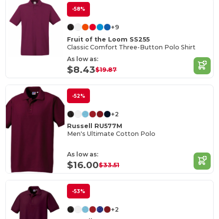
-58%
+9
Fruit of the Loom SS255
Classic Comfort Three-Button Polo Shirt
As low as:
$8.43
$19.87
-52%
+2
Russell RU577M
Men's Ultimate Cotton Polo
As low as:
$16.00
$33.51
-53%
+2