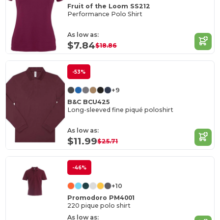
Fruit of the Loom SS212
Performance Polo Shirt
As low as:
$7.84
$18.86
-53%
+9
B&C BCU425
Long-sleeved fine piqué poloshirt
As low as:
$11.99
$25.71
-46%
+10
Promodoro PM4001
220 pique polo shirt
As low as: