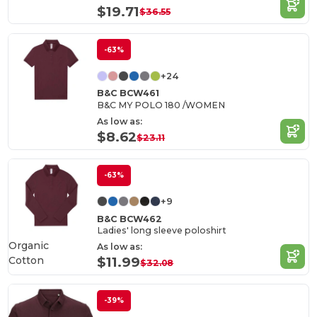
$19.71
$36.55
-63%
+24
B&C BCW461
B&C MY POLO 180 /WOMEN
As low as:
$8.62
$23.11
-63%
+9
B&C BCW462
Ladies' long sleeve poloshirt
Organic
As low as:
Cotton
$11.99
$32.08
-39%