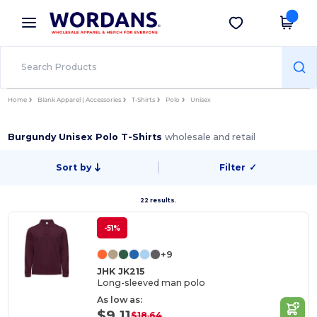
×
Wordans App
Get the app
Better prices on app!
Home
Blank Apparel | Accessories
T-Shirts
Polo
Unisex
Burgundy Unisex Polo T-Shirts
wholesale and retail
Sort by
Filter
✓
22 results.
-51%
+9
JHK JK215
Long-sleeved man polo
As low as:
$9.11
$18.64