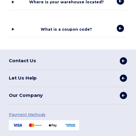
Where is your warehouse located?
What is a coupon code?
Contact Us
Let Us Help
Our Company
Payment Methods