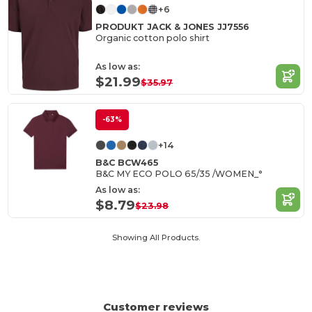
+6
PRODUKT JACK & JONES JJ7556
Organic cotton polo shirt
As low as:
$21.99
$35.97
-63%
+14
B&C BCW465
B&C MY ECO POLO 65/35 /WOMEN_°
As low as:
$8.79
$23.98
Showing All Products.
Customer reviews