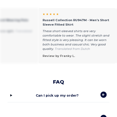
★ ★ ★ ★ ★
Hard Wearing Polo
Russell Collection RU947M - Men's Short
Sleeve Fitted Shirt
o is right.
Translated
These short-sleeved shirts are very
comfortable to wear. The slight stretch and
fitted style is very pleasing. It can be worn
both business and casual chic. Very good
quality.
Translated from Dutch
Review by Franky L.
FAQ
Can I pick up my order?