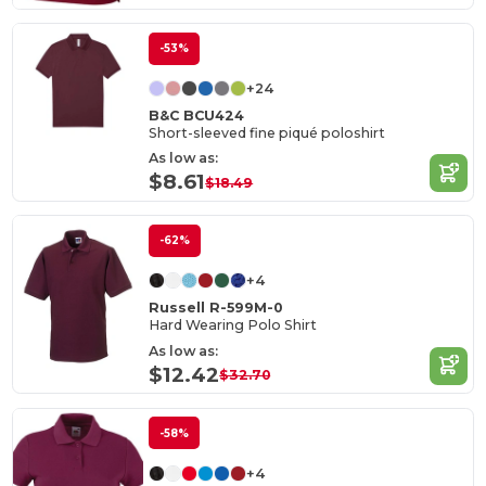
-53%
+24
B&C BCU424
Short-sleeved fine piqué poloshirt
As low as:
$8.61
$18.49
-62%
+4
Russell R-599M-0
Hard Wearing Polo Shirt
As low as:
$12.42
$32.70
-58%
+4