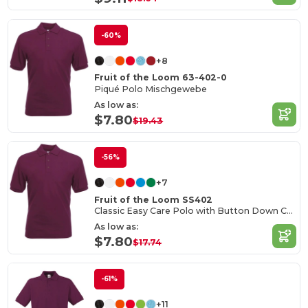
-60%
+8
Fruit of the Loom 63-402-0
Piqué Polo Mischgewebe
As low as:
$7.80
$19.43
-56%
+7
Fruit of the Loom SS402
Classic Easy Care Polo with Button Down Collar
As low as:
$7.80
$17.74
-61%
+11