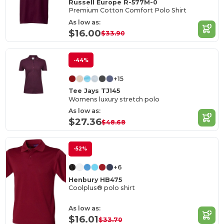
Russell Europe R-577M-0
Premium Cotton Comfort Polo Shirt
As low as:
$16.00
$33.90
-44%
+15
Tee Jays TJ145
Womens luxury stretch polo
As low as:
$27.36
$48.68
-52%
+6
Henbury HB475
Coolplus® polo shirt
As low as:
$16.01
$33.70