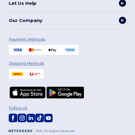
Let Us Help
Our Company
Payment Methods
Shipping Methods
Follow Us
2026. All Rights Reserved