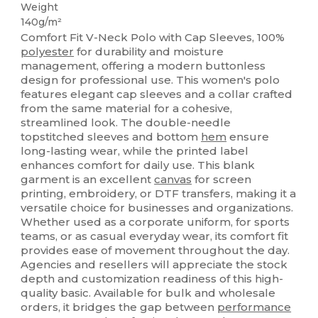
Weight
140g/m²
Comfort Fit V-Neck Polo with Cap Sleeves, 100%
polyester
for durability and moisture
management, offering a modern buttonless
design for professional use. This women's polo
features elegant cap sleeves and a collar crafted
from the same material for a cohesive,
streamlined look. The double-needle
topstitched sleeves and bottom
hem
ensure
long-lasting wear, while the printed label
enhances comfort for daily use. This blank
garment is an excellent
canvas
for screen
printing, embroidery, or DTF transfers, making it a
versatile choice for businesses and organizations.
Whether used as a corporate uniform, for sports
teams, or as casual everyday wear, its comfort fit
provides ease of movement throughout the day.
Agencies and resellers will appreciate the stock
depth and customization readiness of this high-
quality basic. Available for bulk and wholesale
orders, it bridges the gap between
performance