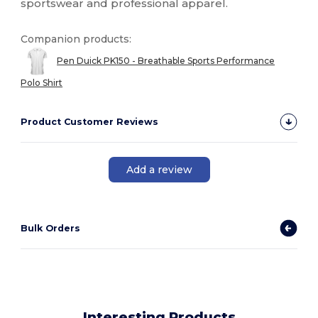
sportswear and professional apparel.
Companion products:
Pen Duick PK150 - Breathable Sports Performance
Polo Shirt
Product Customer Reviews
Add a review
Bulk Orders
Interesting Products