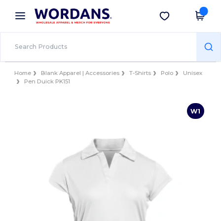
×
Wordans App
Get the app
Better prices on app!
Home
Blank Apparel | Accessories
T-Shirts
Polo
Unisex
Pen Duick PK151
W1