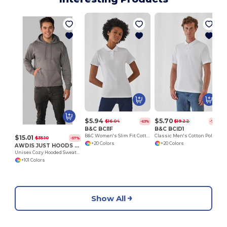
$5.94
$5.70
$16.04
$19.22
-63%
-70%
B&C BCI1F
B&C BCID1
B&C Women's Slim Fit Cotton Polo Shirt
Classic Men's Cotton Polo Shirt for All Occasions
$15.01
$35.10
-57%
+20 Colors
+20 Colors
AWDIS JUST HOODS JH001
Unisex Cozy Hooded Sweatshirt for All Seasons
+101 Colors
Show All