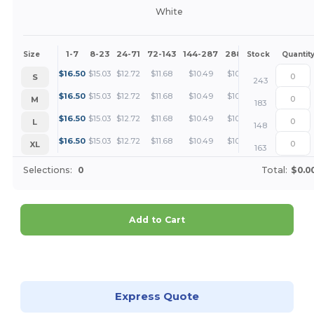
White
1-7
8-23
24-71
72-143
144-287
288 +
More
Size
Stock
Quantit
+
$
16.50
$
15.03
$
12.72
$
11.68
$
10.49
$
10.11
S
243
+
$
16.50
$
15.03
$
12.72
$
11.68
$
10.49
$
10.11
M
183
+
$
16.50
$
15.03
$
12.72
$
11.68
$
10.49
$
10.11
L
148
+
$
16.50
$
15.03
$
12.72
$
11.68
$
10.49
$
10.11
XL
163
Selections:
0
Total:
$0.0
Add to Cart
Customize it!
Express Quote