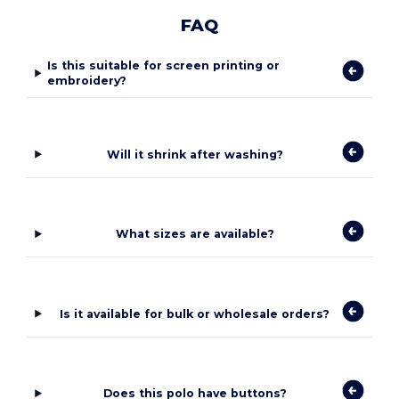
FAQ
Is this suitable for screen printing or
embroidery?
Will it shrink after washing?
What sizes are available?
Is it available for bulk or wholesale orders?
Does this polo have buttons?