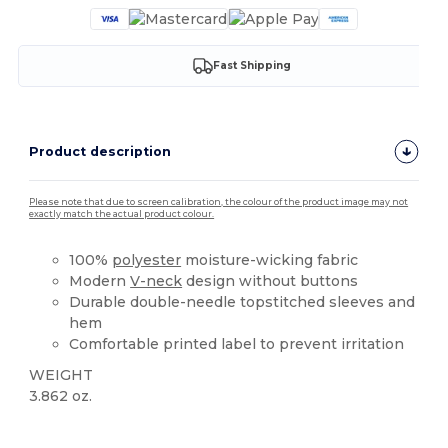
Fast Shipping
Product description
Please note that due to screen calibration, the colour of the product image may not
exactly match the actual product colour.
100%
polyester
moisture-wicking fabric
Modern
V-neck
design without buttons
Durable double-needle topstitched sleeves and
hem
Comfortable printed label to prevent irritation
WEIGHT
3.862 oz.
Sublimation