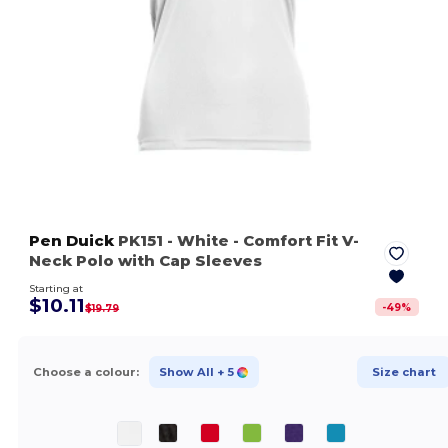
Pen Duick
PK151
- White
- Comfort Fit V-
Neck Polo with Cap Sleeves
Starting at
$10.11
-
49
%
$19.79
Choose a colour:
Show All
+ 5
Size chart