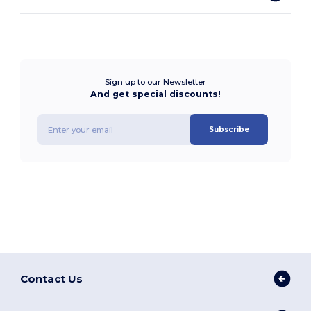
Sign up to our Newsletter
And get special discounts!
Subscribe
Contact Us