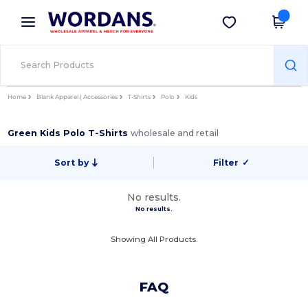
×
Wordans App
Get the app
Better prices on app!
Home
Blank Apparel | Accessories
T-Shirts
Polo
Kids
Green Kids Polo T-Shirts
wholesale and retail
Sort by
Filter
✓
No results.
No results.
Showing All Products.
FAQ