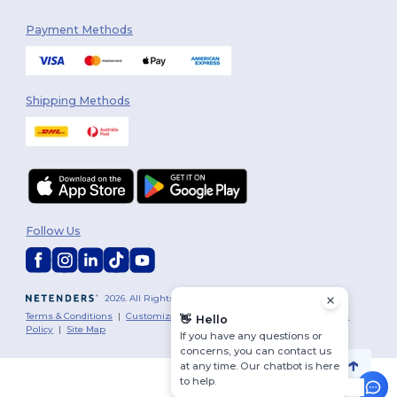
Payment Methods
Shipping Methods
Follow Us
2026. All Rights Reserved
Terms & Conditions
|
Customization Policy
|
Privacy Policy
|
Cookies
👋
Hello
Policy
|
Site Map
If you have any questions or
concerns, you can contact us
at any time. Our chatbot is here
to help.