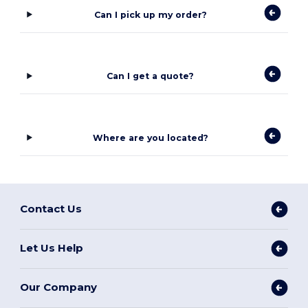
Can I pick up my order?
Can I get a quote?
Where are you located?
Contact Us
Let Us Help
Our Company