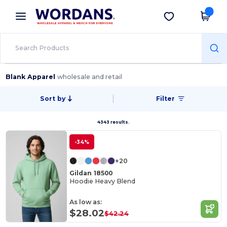
×
Wordans App
Get the app
Better prices on app!
Blank Apparel
wholesale and retail
Sort by
Filter
4343 results.
-34%
+20
Gildan 18500
Hoodie Heavy Blend
As low as:
$28.02
$42.24