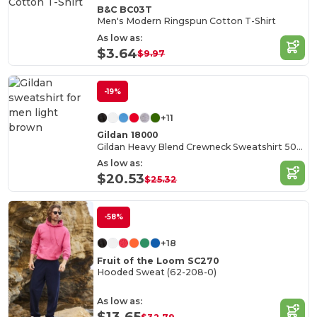
B&C BC03T
Men's Modern Ringspun Cotton T-Shirt
As low as:
$3.64
$9.97
-19%
+11
Gildan 18000
Gildan Heavy Blend Crewneck Sweatshirt 50/50 Cotton-Poly
As low as:
$20.53
$25.32
-58%
+18
Fruit of the Loom SC270
Hooded Sweat (62-208-0)
As low as:
$13.65