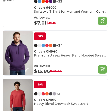
+22
Gildan 64000
Softstyle T-Shirt for Men and Women - Comfortable and Durable
As low as:
$7.01
$10.16
-68%
+34
Gildan GN940
Premium Unisex Heavy Blend Hooded Sweatshirt
As low as:
$13.86
$43.63
-69%
+31
Gildan GN910
Heavy Blend Crewneck Sweatshirt