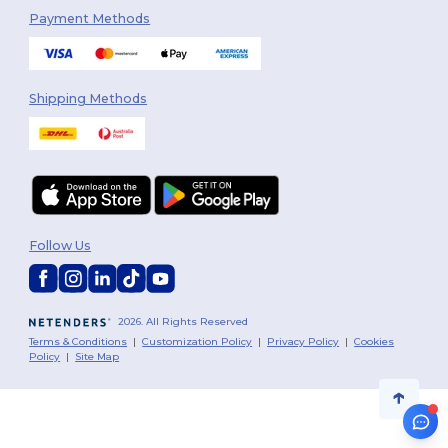
Payment Methods
Shipping Methods
Follow Us
2026. All Rights Reserved
Terms & Conditions
|
Customization Policy
|
Privacy Policy
|
Cookies
Policy
|
Site Map