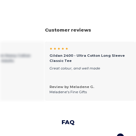
Customer reviews
★ ★ ★ ★ ★
um Heavy Cotton
Gildan 2400 - Ultra Cotton Long Sleeve
r Adults
Classic Tee
Great colour, and well made
Review by Meladene G.
Meladene's Fine Gifts
FAQ