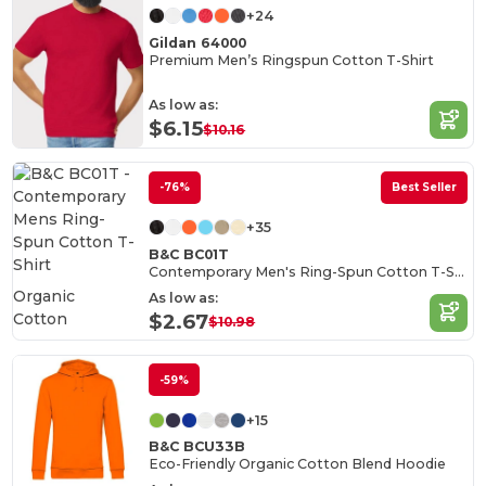
+24
Gildan 64000
Premium Men’s Ringspun Cotton T-Shirt
As low as:
$6.15
$10.16
-76%
Best Seller
+35
B&C BC01T
Contemporary Men's Ring-Spun Cotton T-Shirt
Organic
As low as:
Cotton
$2.67
$10.98
-59%
+15
B&C BCU33B
Eco-Friendly Organic Cotton Blend Hoodie