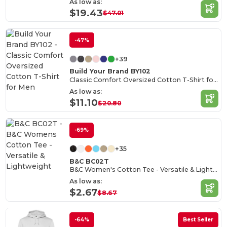
As low as:
$19.43
$47.01
-47%
+39
Build Your Brand BY102
Classic Comfort Oversized Cotton T-Shirt for Men
As low as:
$11.10
$20.80
-69%
+35
B&C BC02T
B&C Women's Cotton Tee - Versatile & Lightweight
As low as:
$2.67
$8.67
-64%
Best Seller