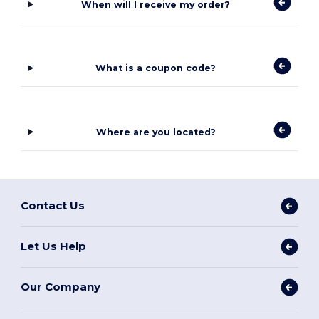
When will I receive my order?
What is a coupon code?
Where are you located?
Contact Us
Let Us Help
Our Company