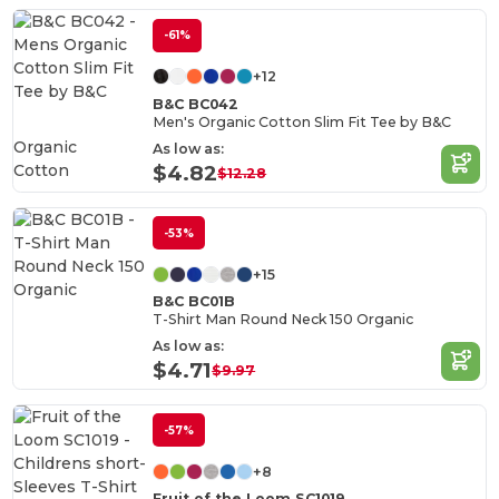
-61%
+12
B&C BC042
Men's Organic Cotton Slim Fit Tee by B&C
Organic
As low as:
Cotton
$4.82
$12.28
-53%
+15
B&C BC01B
T-Shirt Man Round Neck 150 Organic
As low as:
$4.71
$9.97
-57%
+8
Fruit of the Loom SC1019