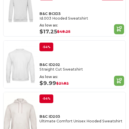
B&C BCID3
Id.003 Hooded Sweatshirt
As low as:
$17.25
$48.25
-54%
B&C ID202
Straight Cut Sweatshirt
As low as:
$9.99
$21.82
-54%
B&C ID203
Ultimate Comfort Unisex Hooded Sweatshirt