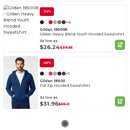
-34%
+4
Gildan 18500B
Gildan Heavy Blend Youth Hooded Sweatshirt
As low as:
$26.24
$39.55
-46%
+1
Gildan 18600
Full Zip Hooded Sweatshirt
As low as:
$31.96
$59.11