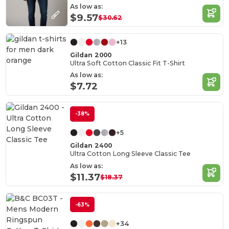
As low as:
$9.57
$30.62
+13
Gildan 2000
Ultra Soft Cotton Classic Fit T-Shirt
As low as:
$7.72
-38%
+5
Gildan 2400
Ultra Cotton Long Sleeve Classic Tee
As low as:
$11.37
$18.37
-63%
+34