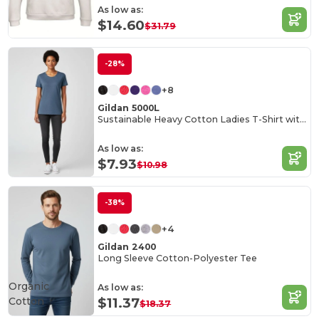
As low as:
$14.60
$31.79
-28%
+8
Gildan 5000L
Sustainable Heavy Cotton Ladies T-Shirt with Feminine Fit
As low as:
$7.93
$10.98
-38%
+4
Gildan 2400
Long Sleeve Cotton-Polyester Tee
Organic
As low as:
Cotton
$11.37
$18.37