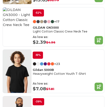
$32.79
-52%
+17
GILDAN GN3000
Light Cotton Classic Crew Neck Tee
As low as:
$2.39
$4.96
-15%
+23
Gildan 5000B
Heavyweight Cotton Youth T-Shirt
As low as:
$7.08
$7.81
-39%