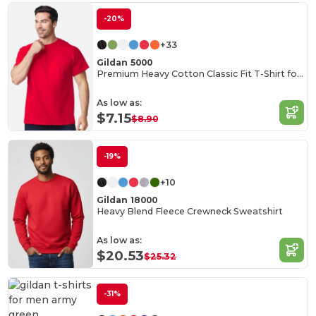
-20%
+33
Gildan 5000
Premium Heavy Cotton Classic Fit T-Shirt for Adults
As low as:
$7.15
$8.90
-19%
+10
Gildan 18000
Heavy Blend Fleece Crewneck Sweatshirt
As low as:
$20.53
$25.32
-31%