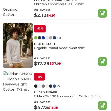
Children's short-Sleeves T-Shirt
Organic
As low as:
Cotton
$2.13
$4.91
-53%
+15
B&C BCU31B
Organic Round Neck Sweatshirt
As low as:
$17.29
$37.09
-71%
+5
Gildan GN400
Gildan GN400 Heavyweight Cotton T-Shirt
As low as:
$4.73
$16.18